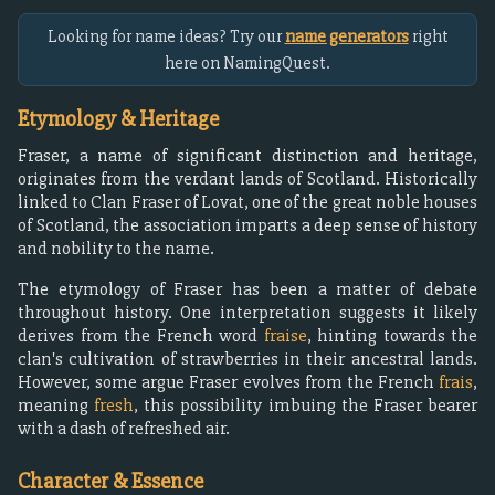
Looking for name ideas? Try our
name generators
right
here on NamingQuest.
Etymology & Heritage
Fraser, a name of significant distinction and heritage,
originates from the verdant lands of Scotland. Historically
linked to Clan Fraser of Lovat, one of the great noble houses
of Scotland, the association imparts a deep sense of history
and nobility to the name.
The etymology of Fraser has been a matter of debate
throughout history. One interpretation suggests it likely
derives from the French word
fraise
, hinting towards the
clan's cultivation of strawberries in their ancestral lands.
However, some argue Fraser evolves from the French
frais
,
meaning
fresh
, this possibility imbuing the Fraser bearer
with a dash of refreshed air.
Character & Essence