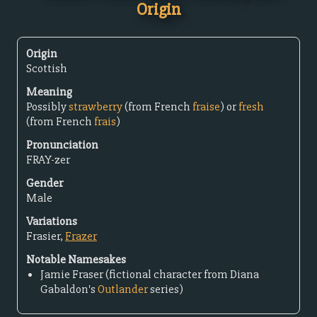
Origin
Origin
Scottish
Meaning
Possibly
strawberry
(from French
fraise
) or
fresh
(from French
frais
)
Pronunciation
FRAY-zer
Gender
Male
Variations
Frasier,
Frazer
Notable Namesakes
Jamie Fraser (fictional character from Diana
Gabaldon's
Outlander
series)