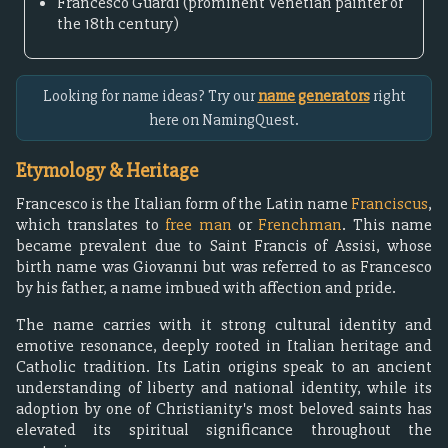
Francesco Guardi (prominent Venetian painter of
the 18th century)
Looking for name ideas? Try our
name generators
right
here on NamingQuest.
Etymology & Heritage
Francesco is the Italian form of the Latin name
Franciscus
,
which translates to
free man
or
Frenchman
. This name
became prevalent due to Saint Francis of Assisi, whose
birth name was Giovanni but was referred to as Francesco
by his father, a name imbued with affection and pride.
The name carries with it strong cultural identity and
emotive resonance, deeply rooted in Italian heritage and
Catholic tradition. Its Latin origins speak to an ancient
understanding of liberty and national identity, while its
adoption by one of Christianity's most beloved saints has
elevated its spiritual significance throughout the