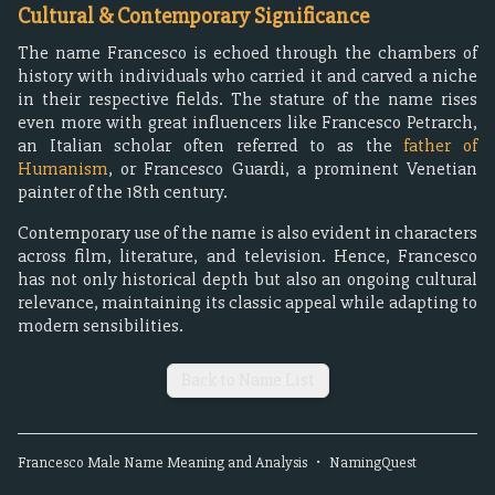
Cultural & Contemporary Significance
The name Francesco is echoed through the chambers of
history with individuals who carried it and carved a niche
in their respective fields. The stature of the name rises
even more with great influencers like Francesco Petrarch,
an Italian scholar often referred to as the
father of
Humanism
, or Francesco Guardi, a prominent Venetian
painter of the 18th century.
Contemporary use of the name is also evident in characters
across film, literature, and television. Hence, Francesco
has not only historical depth but also an ongoing cultural
relevance, maintaining its classic appeal while adapting to
modern sensibilities.
Back to Name List
Francesco
Male
Name Meaning and Analysis
•
NamingQuest