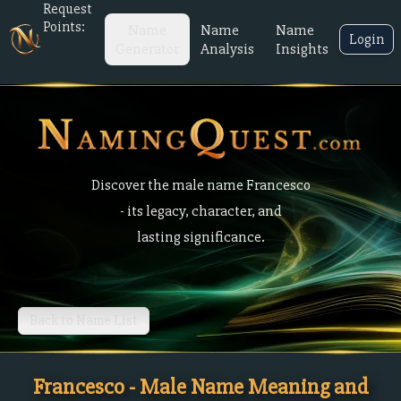
Request
Points:
Name
Name
Name
Login
Generator
Analysis
Insights
Discover the male name Francesco
- its legacy, character, and
lasting significance.
Back to Name List
Francesco - Male Name Meaning and