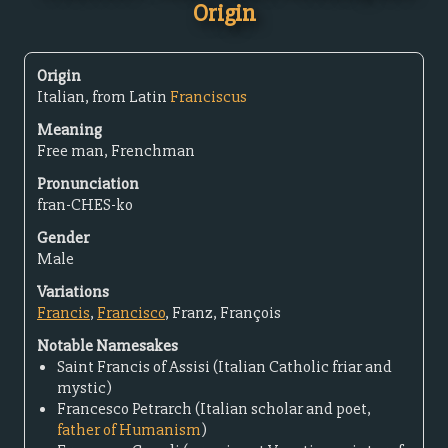
Origin
Origin
Italian, from Latin
Franciscus
Meaning
Free man, Frenchman
Pronunciation
fran-CHES-ko
Gender
Male
Variations
Francis
,
Francisco
, Franz, François
Notable Namesakes
Saint Francis of Assisi (Italian Catholic friar and
mystic)
Francesco Petrarch (Italian scholar and poet,
father of Humanism
)