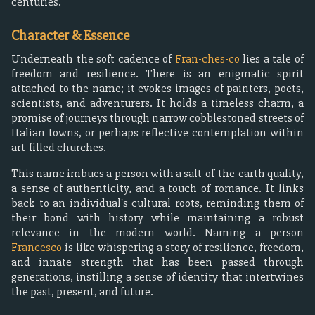
centuries.
Character & Essence
Underneath the soft cadence of
Fran-ches-co
lies a tale of
freedom and resilience. There is an enigmatic spirit
attached to the name; it evokes images of painters, poets,
scientists, and adventurers. It holds a timeless charm, a
promise of journeys through narrow cobblestoned streets of
Italian towns, or perhaps reflective contemplation within
art-filled churches.
This name imbues a person with a salt-of-the-earth quality,
a sense of authenticity, and a touch of romance. It links
back to an individual's cultural roots, reminding them of
their bond with history while maintaining a robust
relevance in the modern world. Naming a person
Francesco
is like whispering a story of resilience, freedom,
and innate strength that has been passed through
generations, instilling a sense of identity that intertwines
the past, present, and future.