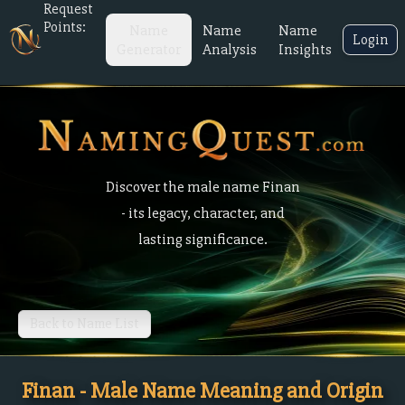
Request
Points:
Name
Name
Name
Login
Generator
Analysis
Insights
Discover the male name Finan
- its legacy, character, and
lasting significance.
Back to Name List
Finan - Male Name Meaning and Origin