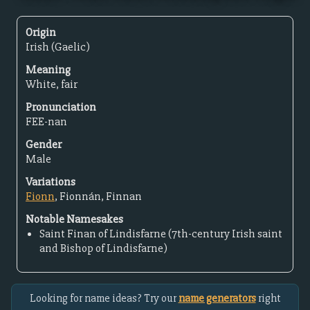
Origin
Irish (Gaelic)
Meaning
White, fair
Pronunciation
FEE-nan
Gender
Male
Variations
Fionn
, Fionnán, Finnan
Notable Namesakes
Saint Finan of Lindisfarne (7th-century Irish saint
and Bishop of Lindisfarne)
Looking for name ideas? Try our
name generators
right