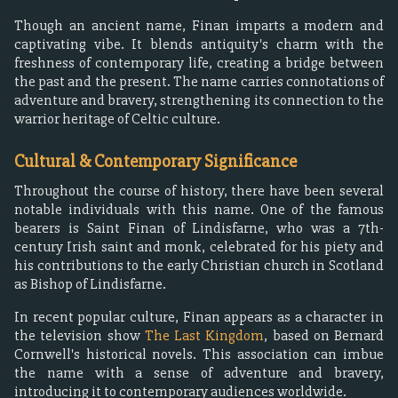
Though an ancient name, Finan imparts a modern and
captivating vibe. It blends antiquity's charm with the
freshness of contemporary life, creating a bridge between
the past and the present. The name carries connotations of
adventure and bravery, strengthening its connection to the
warrior heritage of Celtic culture.
Cultural & Contemporary Significance
Throughout the course of history, there have been several
notable individuals with this name. One of the famous
bearers is Saint Finan of Lindisfarne, who was a 7th-
century Irish saint and monk, celebrated for his piety and
his contributions to the early Christian church in Scotland
as Bishop of Lindisfarne.
In recent popular culture, Finan appears as a character in
the television show
The Last Kingdom
, based on Bernard
Cornwell's historical novels. This association can imbue
the name with a sense of adventure and bravery,
introducing it to contemporary audiences worldwide.