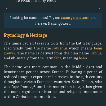
late 1950s and early 1960s)
Looking for name ideas? Try our
name generators
right
here on NamingQuest.
Etymology & Heritage
The name Fabian takes its roots from the Latin language,
specifically from the name
Fabianus
which means
bean
grower
. The name is derived from the clan name
Fabius
,
and ultimately from the Latin
faba
, meaning
bean
.
The name was more common in the Middle Ages and
Renaissance periods across Europe. Following a period of
reduced usage, it experienced a revival in the 19th century
throughout various European countries. Saint Fabian, who
was Pope from 236 until his martyrdom in 250, has given
the name significant historical and religious importance
within Christian communities.