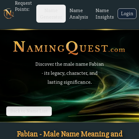
Request
Points:
Name
Name
Name
Login
Generator
Analysis
Insights
Discover the male name Fabian
- its legacy, character, and
lasting significance.
Back to Name List
Fabian - Male Name Meaning and