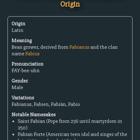
Origin
Origin
Latin
Meaning
Bean grower, derived from
Fabianus
and the clan
name
Fabius
Pronunciation
FAY-bee-uhn
Gender
Male
Variations
Fabianus, Fabien, Fabián, Fabio
Notable Namesakes
Saint Fabian (Pope from 236 until martyrdom in
250)
Fabian Forte (American teen idol and singer of the