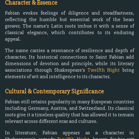
Character & Essence
Fabian evokes feelings of diligence and steadfastness,
reflecting the humble but essential work of the bean
grower. The name's Latin roots imbue it with a sense of
classical elegance, which contributes to its enduring
appeal.
The name carries a resonance of resilience and depth of
character. Its historical connections to Saint Fabian add
dimensions of devotion and principle, while its literary
associations through Shakespeare's
Twelfth Night
bring
elements of wit and intelligence to its character.
Cultural & Contemporary Significance
Fabian still retains popularity in many European countries
including Germany, Austria, and Switzerland. Its classical
roots give it a timeless quality that has allowed it to remain
relevant across different eras and cultures.
In literature, Fabian appears as a character in