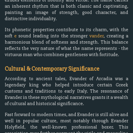
an inherent rhythm that is both classic and captivating,
painting an image of strength, good character, and
distinctive individuality.
Its phonetic properties contribute to its charm, with the
soft
e
sound leading into the stronger
vander
, creating a
harmonious blend of softness and strength. This balance
reflects the very nature of what the name represents - the
virtuous man who combines gentleness with fortitude.
Cultural & Contemporary Significance
According to ancient tales, Evander of Arcadia was a
legendary king who helped introduce certain Greek
customs and traditions to early Italy. The resonance of
Evander in these mythological narratives grants it a wealth
of cultural and historical significance.
Fast forward to modern times, and Evander is still alive and
well in popular culture, most notably through Evander
Holyfield, the well-known professional boxer. This