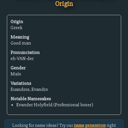
Origin
Origin
Greek
Meaning
Good man
Pronunciation
eh-VAN-der
Gender
Male
Variations
Euandros, Evandro
Notable Namesakes
Evander Holyfield (Professional boxer)
Looking for name ideas? Try our
name generators
right