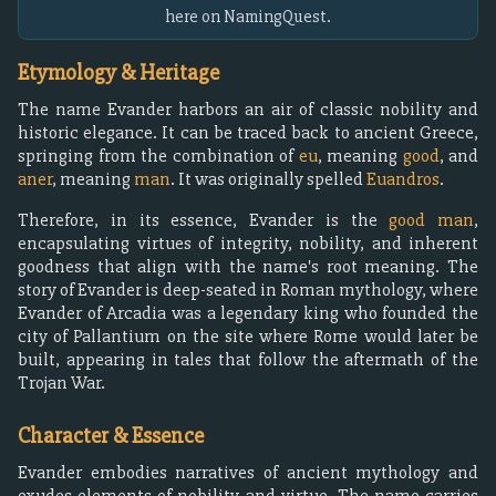
here on NamingQuest.
Etymology & Heritage
The name Evander harbors an air of classic nobility and
historic elegance. It can be traced back to ancient Greece,
springing from the combination of
eu
, meaning
good
, and
aner
, meaning
man
. It was originally spelled
Euandros
.
Therefore, in its essence, Evander is the
good man
,
encapsulating virtues of integrity, nobility, and inherent
goodness that align with the name's root meaning. The
story of Evander is deep-seated in Roman mythology, where
Evander of Arcadia was a legendary king who founded the
city of Pallantium on the site where Rome would later be
built, appearing in tales that follow the aftermath of the
Trojan War.
Character & Essence
Evander embodies narratives of ancient mythology and
exudes elements of nobility and virtue. The name carries