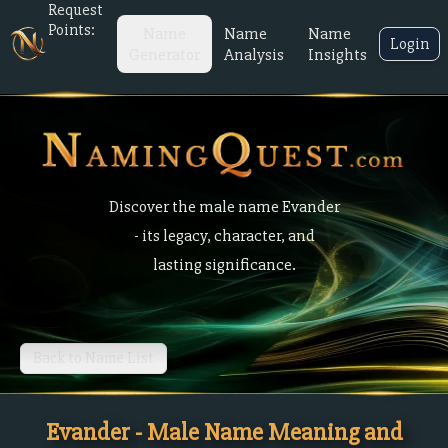
Request
Points:
Name
Name
Name
Login
Generator
Analysis
Insights
Discover the male name Evander
- its legacy, character, and
lasting significance.
Back to Name List
Evander - Male Name Meaning and