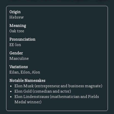
Origin
Hebrew
Meaning
Oak tree
Pronunciation
EE-lon
Gender
Masculine
Variations
Eilan, Eilon, Alon
Notable Namesakes
Elon Musk (entrepreneur and business magnate)
Elon Gold (comedian and actor)
Elon Lindenstrauss (mathematician and Fields
Medal winner)