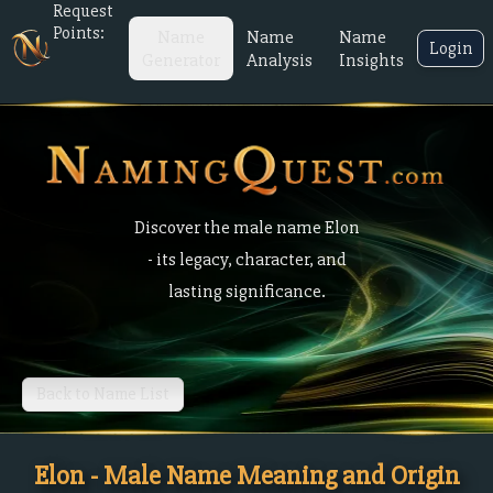
Request
Points:
Name
Name
Name
Login
Generator
Analysis
Insights
Discover the male name Elon
- its legacy, character, and
lasting significance.
Back to Name List
Elon - Male Name Meaning and Origin