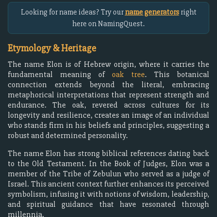
Looking for name ideas? Try our
name generators
right
here on NamingQuest.
Etymology & Heritage
The name Elon is of Hebrew origin, where it carries the
fundamental meaning of
oak tree
. This botanical
connection extends beyond the literal, embracing
metaphorical interpretations that represent strength and
endurance. The oak, revered across cultures for its
longevity and resilience, creates an image of an individual
who stands firm in his beliefs and principles, suggesting a
robust and determined personality.
The name Elon has strong biblical references dating back
to the Old Testament. In the Book of Judges, Elon was a
member of the Tribe of Zebulun who served as a judge of
Israel. This ancient context further enhances its perceived
symbolism, infusing it with notions of wisdom, leadership,
and spiritual guidance that have resonated through
millennia.