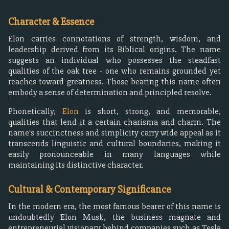
Character & Essence
Elon carries connotations of strength, wisdom, and
leadership derived from its Biblical origins. The name
suggests an individual who possesses the steadfast
qualities of the oak tree - one who remains grounded yet
reaches toward greatness. Those bearing this name often
embody a sense of determination and principled resolve.
Phonetically,
Elon
is short, strong, and memorable,
qualities that lend it a certain charisma and charm. The
name's succinctness and simplicity carry wide appeal as it
transcends linguistic and cultural boundaries, making it
easily pronounceable in many languages while
maintaining its distinctive character.
Cultural & Contemporary Significance
In the modern era, the most famous bearer of this name is
undoubtedly Elon Musk, the business magnate and
entrepreneurial visionary behind companies such as Tesla