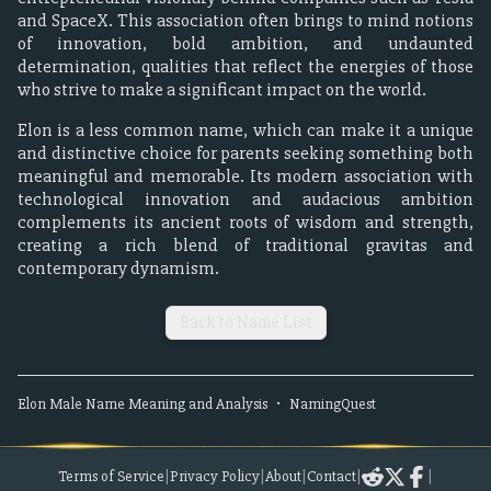
and SpaceX. This association often brings to mind notions
of innovation, bold ambition, and undaunted
determination, qualities that reflect the energies of those
who strive to make a significant impact on the world.
Elon is a less common name, which can make it a unique
and distinctive choice for parents seeking something both
meaningful and memorable. Its modern association with
technological innovation and audacious ambition
complements its ancient roots of wisdom and strength,
creating a rich blend of traditional gravitas and
contemporary dynamism.
Back to Name List
Elon
Male
Name Meaning and Analysis
•
NamingQuest
Terms of Service
|
Privacy Policy
|
About
|
Contact
|
|