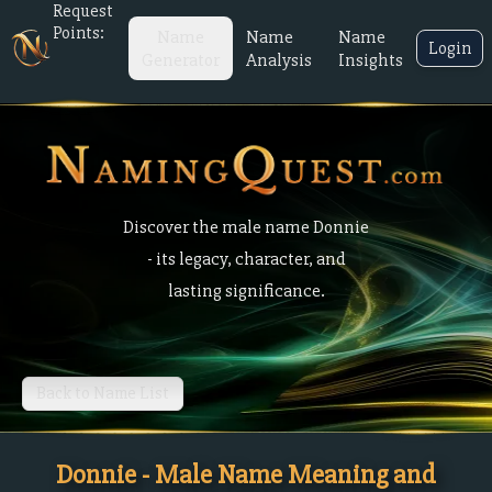
Request
Points:
Name
Name
Name
Login
Generator
Analysis
Insights
Discover the male name Donnie
- its legacy, character, and
lasting significance.
Back to Name List
Donnie - Male Name Meaning and