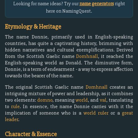
Looking for name ideas? Try our
name generators
right
here on NamingQuest.
Etymology & Heritage
The name Donnie, primarily used in English-speaking
countries, has quite a captivating history, brimming with
hidden narratives and cultural exemplifications. Derived
from the Scottish Gaelic name
Domhnall
, it reached the
English-speaking world as Donald. The diminutive form,
Donnie, is a term of endearment - a way to express affection
towards the bearer of the name.
The original Scottish Gaelic name
Domhnall
creates an
intriguing mixture of power and leadership, as it combines
two elements:
domno
, meaning
world
, and
val
, translating
to
rule
. In essence, the name Donnie carries with it the
implication of someone who is a
world ruler
or a
great
leader
.
Character & Essence