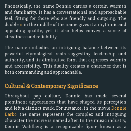
Phonetically, the name Donnie carries a certain warmth
and familiarity. It has a conversational and approachable
feel, fitting for those who are friendly and outgoing. The
double
n
in the middle of the name gives it a rhythmic and
appealing quality, yet it also helps convey a sense of
steadiness and reliability.
The name embodies an intriguing balance between its
powerful etymological roots suggesting leadership and
authority, and its diminutive form that expresses warmth
and accessibility. This duality creates a character that is
both commanding and approachable.
Cultural & Contemporary Significance
Throughout pop culture, Donnie has made several
prominent appearances that have shaped its perception
and left a distinct mark. For instance, in the movie
Donnie
Darko
, the name represents the complex and intriguing
character the movie is named after. In the music industry,
Donnie Wahlberg is a recognizable figure known as a