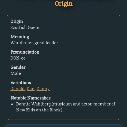
Origin
Origin
Scottish Gaelic
Meaning
World ruler, great leader
Pronunciation
DON-ee
Gender
Male
Variations
Donald
,
Don
,
Donny
Notable Namesakes
Donnie Wahlberg (musician and actor, member of
New Kids on the Block)