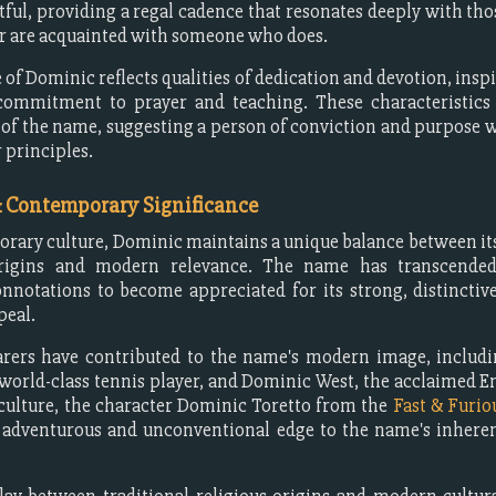
ful, providing a regal cadence that resonates deeply with th
r are acquainted with someone who does.
 of Dominic reflects qualities of dedication and devotion, inspi
commitment to prayer and teaching. These characteristics
of the name, suggesting a person of conviction and purpose
r principles.
& Contemporary Significance
rary culture, Dominic maintains a unique balance between its
origins and modern relevance. The name has transcended
onnotations to become appreciated for its strong, distincti
peal.
arers have contributed to the name's modern image, includ
world-class tennis player, and Dominic West, the acclaimed En
culture, the character Dominic Toretto from the
Fast & Furio
 adventurous and unconventional edge to the name's inheren