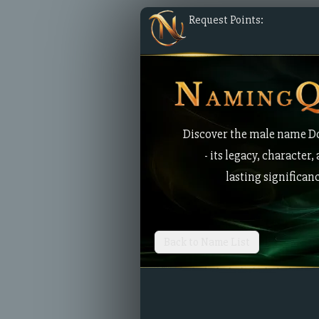
Request Points:
Discover the male name 
- its legacy, character,
lasting significan
Back to Name List