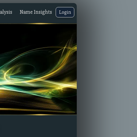
lysis
Name Insights
Login