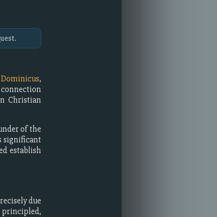
uest.
m
Dominicus
,
l connection
in Christian
under of the
significant
ed establish
recisely due
 principled,