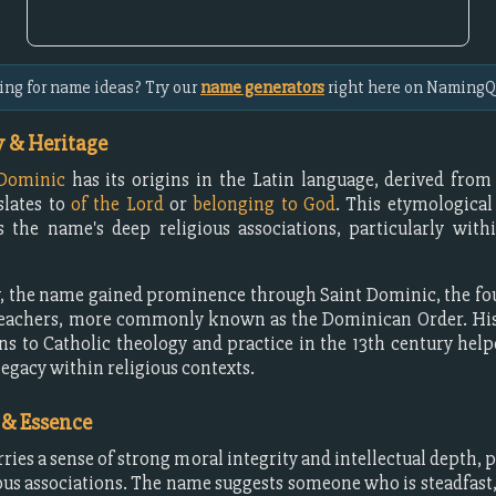
ing for name ideas? Try our
name generators
right here on NamingQ
 & Heritage
Dominic
has its origins in the Latin language, derived fro
slates to
of the Lord
or
belonging to God
. This etymologica
 the name's deep religious associations, particularly with
y, the name gained prominence through Saint Dominic, the fo
reachers, more commonly known as the Dominican Order. His 
ns to Catholic theology and practice in the 13th century help
legacy within religious contexts.
 & Essence
ries a sense of strong moral integrity and intellectual depth, p
gious associations. The name suggests someone who is steadfast,