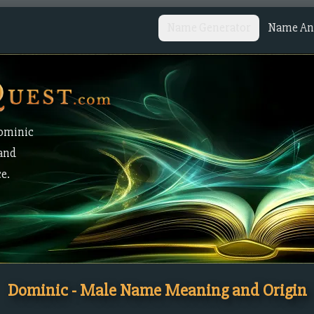
Name Generator
Name Ana
Dominic
 and
ce.
Dominic - Male Name Meaning and Origin