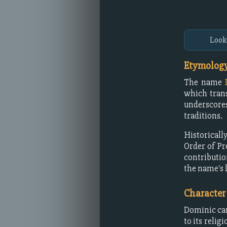
Look
Etymology
The name
which tran
underscores
traditions.
Historicall
Order of P
contributio
the name's 
Character
Dominic car
to its reli