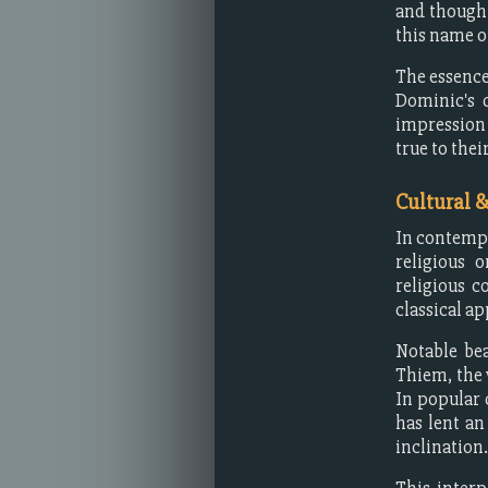
and thought
this name o
The essence
Dominic's 
impression 
true to thei
Cultural 
In contempo
religious 
religious c
classical ap
Notable be
Thiem, the 
In popular 
has lent an
inclination.