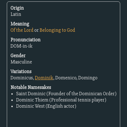
Origin
Latin
Meaning
Of the Lord
or
Belonging to God
Pronunciation
DOM-in-ik
Gender
Masculine
Variations
Dominicus,
Dominik
, Domenico, Domingo
Notable Namesakes
Saint Dominic (Founder of the Dominican Order)
Dominic Thiem (Professional tennis player)
Dominic West (English actor)