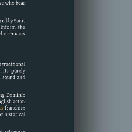
ose who bear
red by Saint
 inform the
 who remains
 traditional
 its purely
ve sound and
ing Dominic
glish actor.
us
franchise
t historical