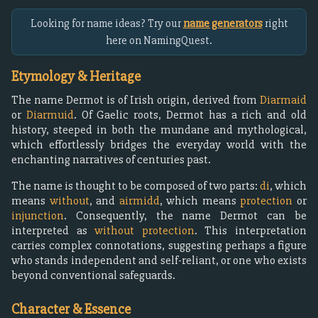
Looking for name ideas? Try our
name generators
right
here on NamingQuest.
Etymology & Heritage
The name Dermot is of Irish origin, derived from
Diarmaid
or
Diarmuid
. Of Gaelic roots, Dermot has a rich and old
history, steeped in both the mundane and mythological,
which effortlessly bridges the everyday world with the
enchanting narratives of centuries past.
The name is thought to be composed of two parts:
di
, which
means
without
, and
airmidd
, which means
protection
or
injunction
. Consequently, the name Dermot can be
interpreted as
without protection
. This interpretation
carries complex connotations, suggesting perhaps a figure
who stands independent and self-reliant, or one who exists
beyond conventional safeguards.
Character & Essence