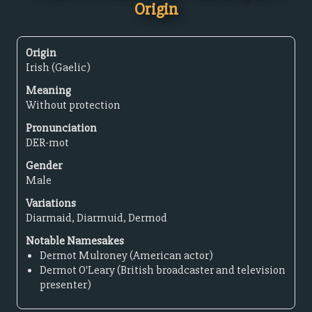
Origin
Origin
Irish (Gaelic)
Meaning
Without protection
Pronunciation
DER-mot
Gender
Male
Variations
Diarmaid, Diarmuid, Dermod
Notable Namesakes
Dermot Mulroney (American actor)
Dermot O'Leary (British broadcaster and television
presenter)