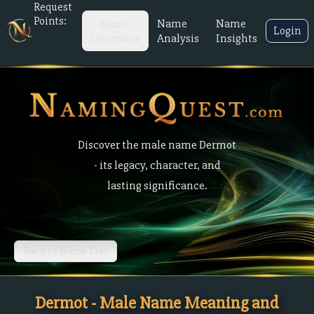
Request
Points:
Name
Name
Name
Login
Generator
Analysis
Insights
Discover the male name Dermot
- its legacy, character, and
lasting significance.
Back to Name List
Dermot - Male Name Meaning and