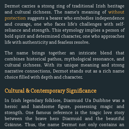
Dermot carries a strong ring of traditional Irish heritage
and cultural richness. The name's meaning of
without
protection
suggests a bearer who embodies independence
and courage, one who faces life's challenges with self-
reliance and strength. This etymology implies a person of
bold spirit and determined character, one who approaches
life with authenticity and fearless resolve.
The name brings together an intricate blend that
combines historical pathos, mythological resonance, and
cultural richness. With its unique meaning and strong
narrative connections, Dermot stands out as a rich name
choice filled with depth and character.
Cultural & Contemporary Significance
In Irish legendary folklore, Diarmuid Ua Duibhne was a
heroic and handsome figure, possessing magic and
strength. One famous reference is the tragic love story
between the brave hero Diarmuid and the beautiful
Gráinne. Thus, the name Dermot not only contains an