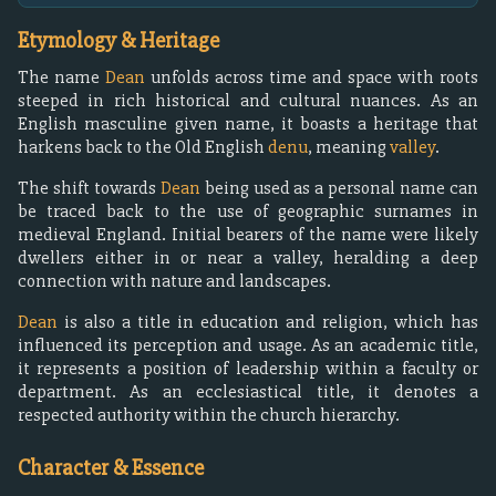
Etymology & Heritage
The name
Dean
unfolds across time and space with roots
steeped in rich historical and cultural nuances. As an
English masculine given name, it boasts a heritage that
harkens back to the Old English
denu
, meaning
valley
.
The shift towards
Dean
being used as a personal name can
be traced back to the use of geographic surnames in
medieval England. Initial bearers of the name were likely
dwellers either in or near a valley, heralding a deep
connection with nature and landscapes.
Dean
is also a title in education and religion, which has
influenced its perception and usage. As an academic title,
it represents a position of leadership within a faculty or
department. As an ecclesiastical title, it denotes a
respected authority within the church hierarchy.
Character & Essence