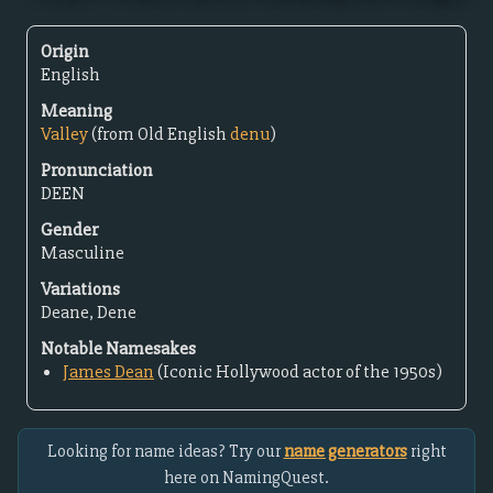
Origin
English
Meaning
Valley
(from Old English
denu
)
Pronunciation
DEEN
Gender
Masculine
Variations
Deane, Dene
Notable Namesakes
James Dean
(Iconic Hollywood actor of the 1950s)
Looking for name ideas? Try our
name generators
right
here on NamingQuest.