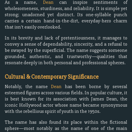
As a name,
Dean
can inspire sentiments of
wholesomeness, sturdiness, and reliability. It is simple yet
strong; unadorned yet distinct. Its one-syllable punch
carries a certain hand-in-the-dirt, everyday-hero charm
that isn't easily overlooked.
In its brevity and lack of pretentiousness, it manages to
convey a sense of dependability, sincerity, and a refusal to
be swayed by the superficial. The name suggests someone
grounded, authentic, and trustworthy—qualities that
resonate deeply in both personal and professional spheres.
Cultural & Contemporary Significance
Notably, the name
Dean
has been borne by several
esteemed figures across various fields. In popular culture, it
is best known for its association with James Dean, the
iconic Hollywood actor whose name became synonymous
with the rebellious spirit of youth in the 1950s.
The name has also found its place within the fictional
sphere—most notably as the name of one of the main