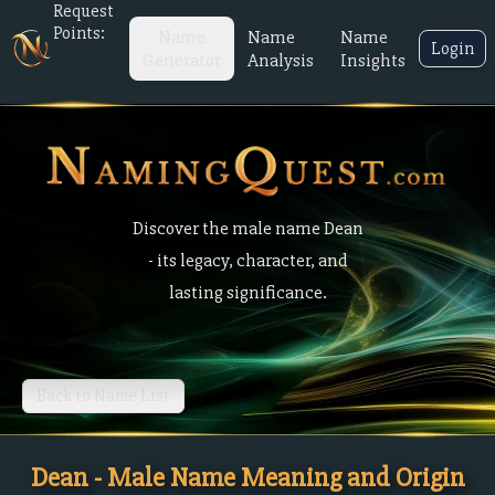
Request
Points:
Name
Name
Name
Login
Generator
Analysis
Insights
Discover the male name Dean
- its legacy, character, and
lasting significance.
Back to Name List
Dean - Male Name Meaning and Origin