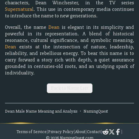
characters, Dean Winchester, in the TV series
Supernatural
. This use in contemporary media continues
to introduce the name to new generations.
Overall, the name
Dean
is elegant in its simplicity and
powerful in its representation. A blend of historical
resonance, cultural significance, and symbolic meaning,
Dean
exists at the intersection of nature, leadership,
reliability, and rebellious energy. To bear this name is to
carry forward a story rich with depth, a quiet assurance
grounded in centuries-old roots, and an undying spark of
individuality.
Back to Name List
Dean
Male
Name Meaning and Analysis
•
NamingQuest
Terms of Service
|
Privacy Policy
|
About
|
Contact
|
|
©
2026
NamingQuest.com