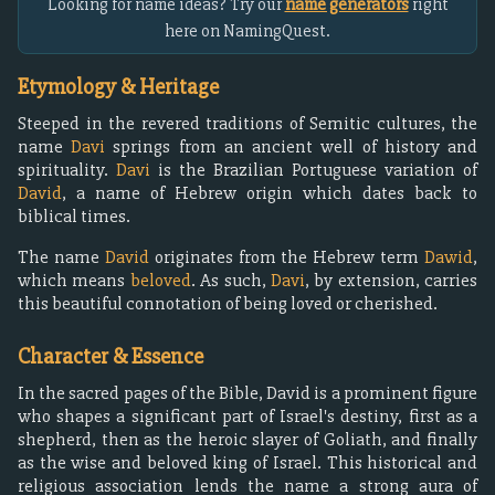
Looking for name ideas? Try our
name generators
right
here on NamingQuest.
Etymology & Heritage
Steeped in the revered traditions of Semitic cultures, the
name
Davi
springs from an ancient well of history and
spirituality.
Davi
is the Brazilian Portuguese variation of
David
, a name of Hebrew origin which dates back to
biblical times.
The name
David
originates from the Hebrew term
Dawid
,
which means
beloved
. As such,
Davi
, by extension, carries
this beautiful connotation of being loved or cherished.
Character & Essence
In the sacred pages of the Bible, David is a prominent figure
who shapes a significant part of Israel's destiny, first as a
shepherd, then as the heroic slayer of Goliath, and finally
as the wise and beloved king of Israel. This historical and
religious association lends the name a strong aura of