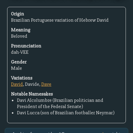
Origin
Brazilian Portuguese variation of Hebrew David
Meaning
Beloved
Pronunciation
dah-VEE
Gender
Male
Variations
David
, Davide,
Dave
Notable Namesakes
Davi Alcolumbre (Brazilian politician and
President of the Federal Senate)
Davi Lucca (son of Brazilian footballer Neymar)