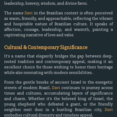
leadership, bravery, wisdom, and divine favor.
The name
Davi
in the Brazilian context is often perceived
as warm, friendly, and approachable, reflecting the vibrant
and hospitable nature of Brazilian culture. It speaks of
affection, courage, leadership, and warmth, painting a
captivating narrative of love and valor.
Cultural & Contemporary Significance
It's a name that elegantly bridges the gap between deep-
rooted tradition and contemporary appeal, making it an
excellent choice for those wishing to honor their heritage
while also resonating with modern sensibilities.
From the gentle brooks of ancient Israel to the energetic
streets of modern Brazil,
Davi
continues to journey across
times and cultures, accumulating layers of significance
and charm. Whether it's the beloved king of Israel, the
young shepherd who defeated a giant, or the friendly
neighbor next door in a bustling Brazilian city,
Davi
embodies cultural diversity and timeless appeal.