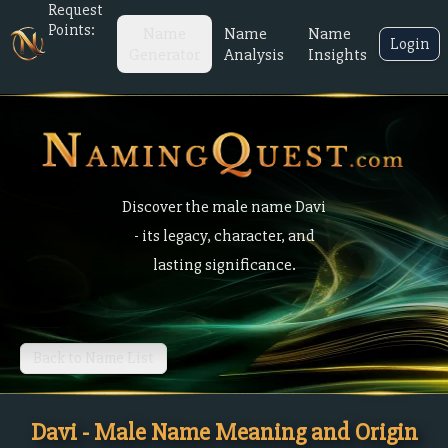
Request
Points:
Name
Name
Name
Login
Generator
Analysis
Insights
Discover the male name Davi
- its legacy, character, and
lasting significance.
Back to Name List
Davi - Male Name Meaning and Origin