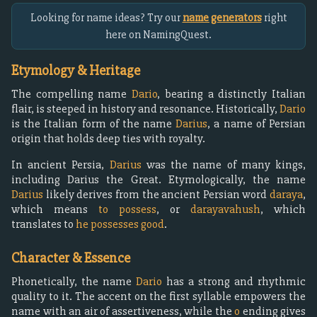
Looking for name ideas? Try our
name generators
right
here on NamingQuest.
Etymology & Heritage
The compelling name
Dario
, bearing a distinctly Italian
flair, is steeped in history and resonance. Historically,
Dario
is the Italian form of the name
Darius
, a name of Persian
origin that holds deep ties with royalty.
In ancient Persia,
Darius
was the name of many kings,
including Darius the Great. Etymologically, the name
Darius
likely derives from the ancient Persian word
daraya
,
which means
to possess
, or
darayavahush
, which
translates to
he possesses good
.
Character & Essence
Phonetically, the name
Dario
has a strong and rhythmic
quality to it. The accent on the first syllable empowers the
name with an air of assertiveness, while the
o
ending gives