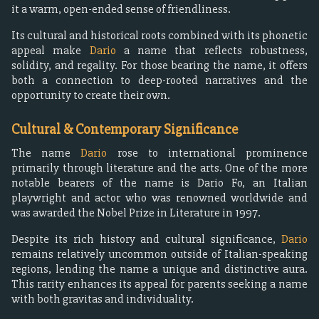
it a warm, open-ended sense of friendliness.
Its cultural and historical roots combined with its phonetic
appeal make
Dario
a name that reflects robustness,
solidity, and regality. For those bearing the name, it offers
both a connection to deep-rooted narratives and the
opportunity to create their own.
Cultural & Contemporary Significance
The name
Dario
rose to international prominence
primarily through literature and the arts. One of the more
notable bearers of the name is Dario Fo, an Italian
playwright and actor who was renowned worldwide and
was awarded the Nobel Prize in Literature in 1997.
Despite its rich history and cultural significance,
Dario
remains relatively uncommon outside of Italian-speaking
regions, lending the name a unique and distinctive aura.
This rarity enhances its appeal for parents seeking a name
with both gravitas and individuality.