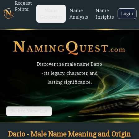
Request
Points:
Name
Name
Name
Login
Generator
Analysis
Insights
Discover the male name Dario
- its legacy, character, and
lasting significance.
Back to Name List
Dario - Male Name Meaning and Origin