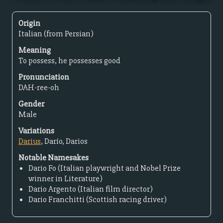
Origin
Italian (from Persian)
Meaning
To possess, he possesses good
Pronunciation
DAH-ree-oh
Gender
Male
Variations
Darius
, Darío, Darios
Notable Namesakes
Dario Fo (Italian playwright and Nobel Prize
winner in Literature)
Dario Argento (Italian film director)
Dario Franchitti (Scottish racing driver)