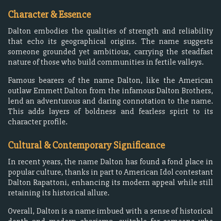
Character & Essence
Dalton embodies the qualities of strength and reliability
that echo its geographical origins. The name suggests
someone grounded yet ambitious, carrying the steadfast
nature of those who build communities in fertile valleys.
Famous bearers of the name Dalton, like the American
outlaw Emmett Dalton from the infamous Dalton Brothers,
lend an adventurous and daring connotation to the name.
This adds layers of boldness and fearless spirit to its
character profile.
Cultural & Contemporary Significance
In recent years, the name Dalton has found a fond place in
popular culture, thanks in part to American Idol contestant
Dalton Rapattoni, enhancing its modern appeal while still
retaining its historical allure.
Overall, Dalton is a name imbued with a sense of historical