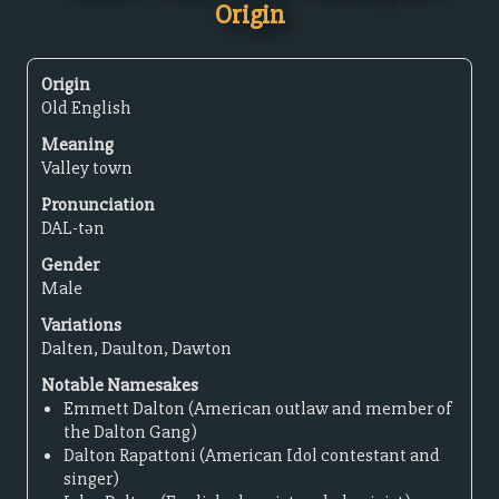
Origin
Origin
Old English
Meaning
Valley town
Pronunciation
DAL-tən
Gender
Male
Variations
Dalten, Daulton, Dawton
Notable Namesakes
Emmett Dalton (American outlaw and member of
the Dalton Gang)
Dalton Rapattoni (American Idol contestant and
singer)