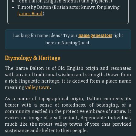
John Dalton (English chemist and physicist)
Timothy Dalton (British actor known for playing
James Bond
)
Looking for name ideas? Try our
name generators
right
here on NamingQuest.
Etymology & Heritage
The name Dalton is of Old English origin and resonates
with an air of traditional wisdom and strength. Drawn from
a rich linguistic heritage, it is derived from a place name
meaning
valley town
.
As a name of topographical origin, Dalton connects its
bearer with a sense of rootedness, of belonging, of a
community nestled in the protective embrace of nature. It
evokes an image of a self-reliant, dependable individual,
much like the robust valley towns of yore that provided
sustenance and shelter to their people.