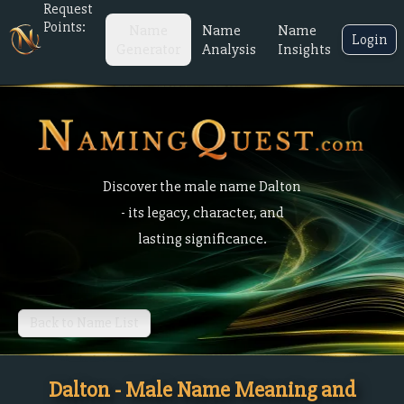
Request
Points:
Name
Name
Name
Login
Generator
Analysis
Insights
Discover the male name Dalton
- its legacy, character, and
lasting significance.
Back to Name List
Dalton - Male Name Meaning and