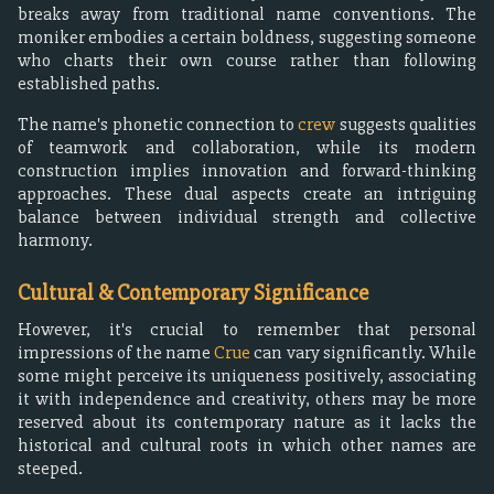
breaks away from traditional name conventions. The
moniker embodies a certain boldness, suggesting someone
who charts their own course rather than following
established paths.
The name's phonetic connection to
crew
suggests qualities
of teamwork and collaboration, while its modern
construction implies innovation and forward-thinking
approaches. These dual aspects create an intriguing
balance between individual strength and collective
harmony.
Cultural & Contemporary Significance
However, it's crucial to remember that personal
impressions of the name
Crue
can vary significantly. While
some might perceive its uniqueness positively, associating
it with independence and creativity, others may be more
reserved about its contemporary nature as it lacks the
historical and cultural roots in which other names are
steeped.