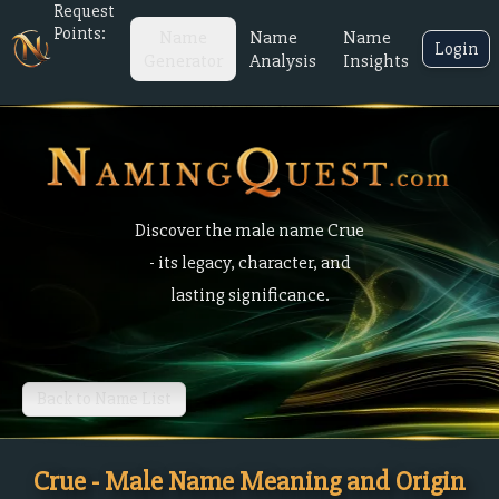
Request
Points:
Name
Name
Name
Login
Generator
Analysis
Insights
Discover the male name Crue
- its legacy, character, and
lasting significance.
Back to Name List
Crue - Male Name Meaning and Origin