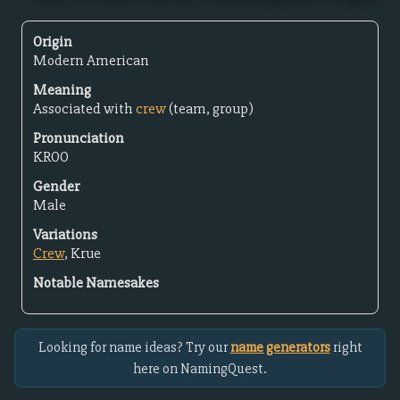
Origin
Modern American
Meaning
Associated with
crew
(team, group)
Pronunciation
KROO
Gender
Male
Variations
Crew
, Krue
Notable Namesakes
Looking for name ideas? Try our
name generators
right
here on NamingQuest.