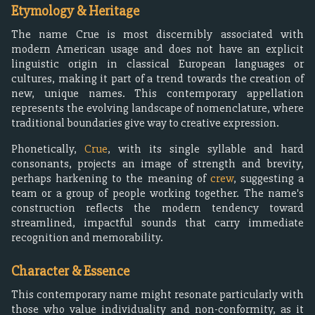
Etymology & Heritage
The name Crue is most discernibly associated with
modern American usage and does not have an explicit
linguistic origin in classical European languages or
cultures, making it part of a trend towards the creation of
new, unique names. This contemporary appellation
represents the evolving landscape of nomenclature, where
traditional boundaries give way to creative expression.
Phonetically,
Crue
, with its single syllable and hard
consonants, projects an image of strength and brevity,
perhaps harkening to the meaning of
crew
, suggesting a
team or a group of people working together. The name's
construction reflects the modern tendency toward
streamlined, impactful sounds that carry immediate
recognition and memorability.
Character & Essence
This contemporary name might resonate particularly with
those who value individuality and non-conformity, as it