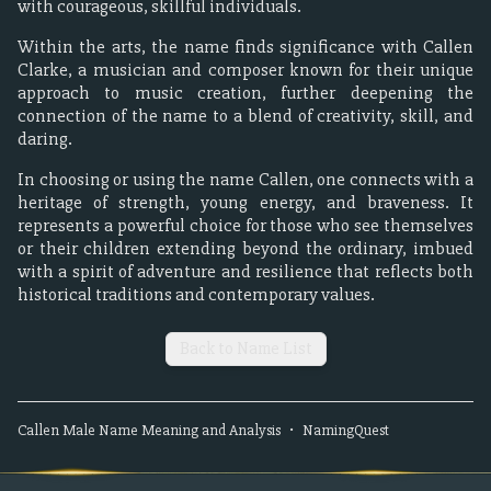
with courageous, skillful individuals.
Within the arts, the name finds significance with Callen
Clarke, a musician and composer known for their unique
approach to music creation, further deepening the
connection of the name to a blend of creativity, skill, and
daring.
In choosing or using the name Callen, one connects with a
heritage of strength, young energy, and braveness. It
represents a powerful choice for those who see themselves
or their children extending beyond the ordinary, imbued
with a spirit of adventure and resilience that reflects both
historical traditions and contemporary values.
Back to Name List
Callen
Male
Name Meaning and Analysis
•
NamingQuest