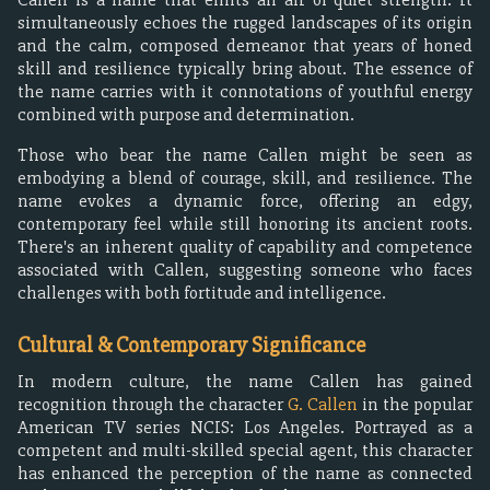
simultaneously echoes the rugged landscapes of its origin
and the calm, composed demeanor that years of honed
skill and resilience typically bring about. The essence of
the name carries with it connotations of youthful energy
combined with purpose and determination.
Those who bear the name Callen might be seen as
embodying a blend of courage, skill, and resilience. The
name evokes a dynamic force, offering an edgy,
contemporary feel while still honoring its ancient roots.
There's an inherent quality of capability and competence
associated with Callen, suggesting someone who faces
challenges with both fortitude and intelligence.
Cultural & Contemporary Significance
In modern culture, the name Callen has gained
recognition through the character
G. Callen
in the popular
American TV series NCIS: Los Angeles. Portrayed as a
competent and multi-skilled special agent, this character
has enhanced the perception of the name as connected