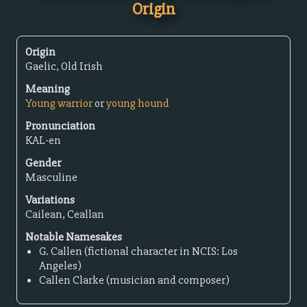
Origin
Origin
Gaelic, Old Irish
Meaning
Young warrior
or
young hound
Pronunciation
KAL-en
Gender
Masculine
Variations
Cailean, Ceallan
Notable Namesakes
G. Callen (fictional character in NCIS: Los
Angeles)
Callen Clarke (musician and composer)