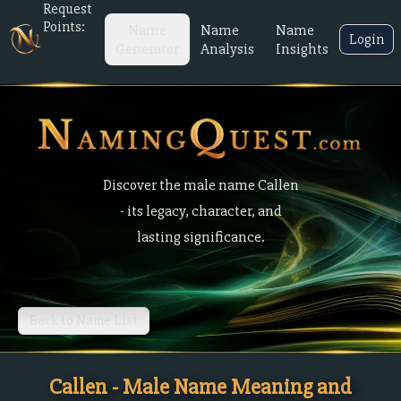
Request
Points:
Name
Name
Name
Login
Generator
Analysis
Insights
Discover the male name Callen
- its legacy, character, and
lasting significance.
Back to Name List
Callen - Male Name Meaning and