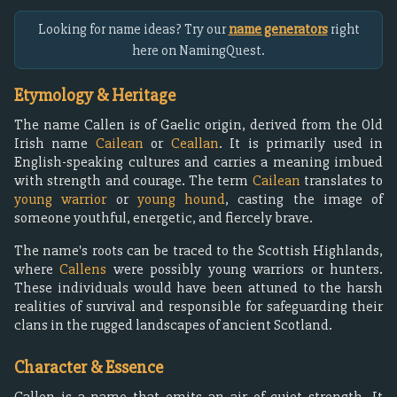
Looking for name ideas? Try our
name generators
right
here on NamingQuest.
Etymology & Heritage
The name Callen is of Gaelic origin, derived from the Old
Irish name
Cailean
or
Ceallan
. It is primarily used in
English-speaking cultures and carries a meaning imbued
with strength and courage. The term
Cailean
translates to
young warrior
or
young hound
, casting the image of
someone youthful, energetic, and fiercely brave.
The name's roots can be traced to the Scottish Highlands,
where
Callens
were possibly young warriors or hunters.
These individuals would have been attuned to the harsh
realities of survival and responsible for safeguarding their
clans in the rugged landscapes of ancient Scotland.
Character & Essence
Callen is a name that emits an air of quiet strength. It