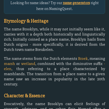
Looking for name ideas? Try our
name generators
right
here on NamingQuest.
Etymology & Heritage
The name Brooklyn, while it may not initially seem like it,
carries with it a depth both historically and linguistically
rich. Initially coined as a place name, Brooklyn hails from
Dutch origins - more specifically, it is derived from the
Dutch town name Breukelen.
The name stems from the Dutch elements
Broek
, meaning
marsh
or
wetland
, combined with the diminutive suffix
-
elen
, thus referring to a place characterized by
marshlands. The transition from a place name to a given
name saw an increase in popularity in the late 20th
century.
Character & Essence
Evocatively, the name Brooklyn can elicit feelings of
strength, edginess, and an urban flair. Named after a