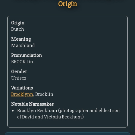
Origin
Origin
Dutch
Meaning
Marshland
Pronunciation
BROOK-lin
Gender
Unisex
Variations
Brooklynn
, Brooklin
Notable Namesakes
Brooklyn Beckham (photographer and eldest son
of David and Victoria Beckham)