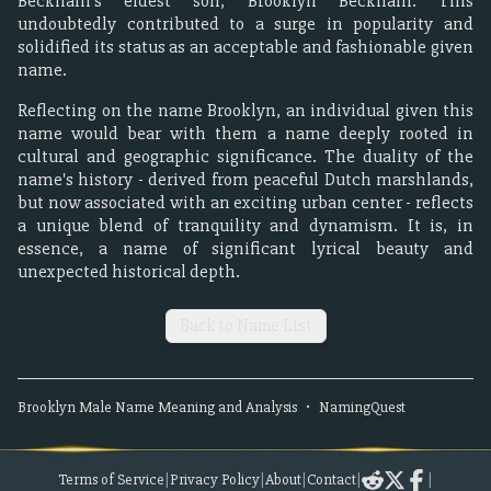
Beckham's eldest son, Brooklyn Beckham. This
undoubtedly contributed to a surge in popularity and
solidified its status as an acceptable and fashionable given
name.
Reflecting on the name Brooklyn, an individual given this
name would bear with them a name deeply rooted in
cultural and geographic significance. The duality of the
name's history - derived from peaceful Dutch marshlands,
but now associated with an exciting urban center - reflects
a unique blend of tranquility and dynamism. It is, in
essence, a name of significant lyrical beauty and
unexpected historical depth.
Back to Name List
Brooklyn
Male
Name Meaning and Analysis
•
NamingQuest
Terms of Service
|
Privacy Policy
|
About
|
Contact
|
|