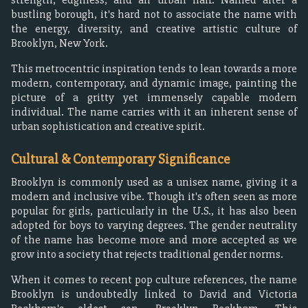
bustling borough, it's hard not to associate the name with
the energy, diversity, and creative artistic culture of
Brooklyn, New York.
This metrocentric inspiration tends to lean towards a more
modern, contemporary, and dynamic image, painting the
picture of a gritty yet immensely capable modern
individual. The name carries with it an inherent sense of
urban sophistication and creative spirit.
Cultural & Contemporary Significance
Brooklyn is commonly used as a unisex name, giving it a
modern and inclusive vibe. Though it's often seen as more
popular for girls, particularly in the U.S., it has also been
adopted for boys to varying degrees. The gender neutrality
of the name has become more and more accepted as we
grow into a society that rejects traditional gender norms.
When it comes to recent pop culture references, the name
Brooklyn is undoubtedly linked to David and Victoria