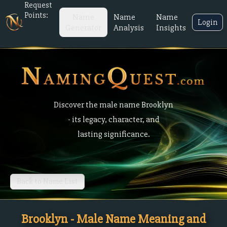
Request
Points:
Name
Name
Name
Login
Generator
Analysis
Insights
Discover the male name Brooklyn
- its legacy, character, and
lasting significance.
Back to Name List
Brooklyn - Male Name Meaning and