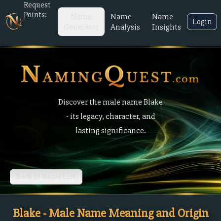
Request
Points:
Name
Name
Name
Login
Generator
Analysis
Insights
Discover the male name Blake
- its legacy, character, and
lasting significance.
Back to Name List
Blake - Male Name Meaning and Origin