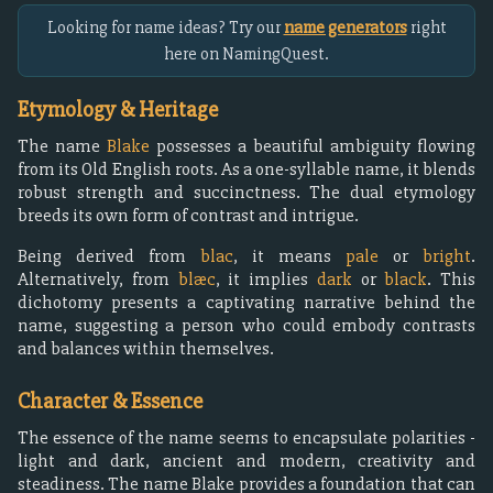
Looking for name ideas? Try our
name generators
right
here on NamingQuest.
Etymology & Heritage
The name
Blake
possesses a beautiful ambiguity flowing
from its Old English roots. As a one-syllable name, it blends
robust strength and succinctness. The dual etymology
breeds its own form of contrast and intrigue.
Being derived from
blac
, it means
pale
or
bright
.
Alternatively, from
blæc
, it implies
dark
or
black
. This
dichotomy presents a captivating narrative behind the
name, suggesting a person who could embody contrasts
and balances within themselves.
Character & Essence
The essence of the name seems to encapsulate polarities -
light and dark, ancient and modern, creativity and
steadiness. The name Blake provides a foundation that can