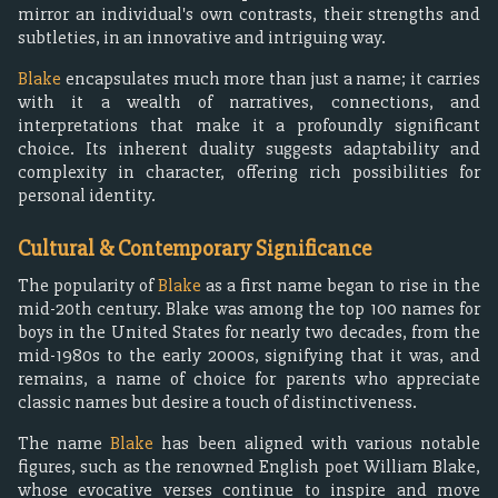
mirror an individual's own contrasts, their strengths and
subtleties, in an innovative and intriguing way.
Blake
encapsulates much more than just a name; it carries
with it a wealth of narratives, connections, and
interpretations that make it a profoundly significant
choice. Its inherent duality suggests adaptability and
complexity in character, offering rich possibilities for
personal identity.
Cultural & Contemporary Significance
The popularity of
Blake
as a first name began to rise in the
mid-20th century. Blake was among the top 100 names for
boys in the United States for nearly two decades, from the
mid-1980s to the early 2000s, signifying that it was, and
remains, a name of choice for parents who appreciate
classic names but desire a touch of distinctiveness.
The name
Blake
has been aligned with various notable
figures, such as the renowned English poet William Blake,
whose evocative verses continue to inspire and move