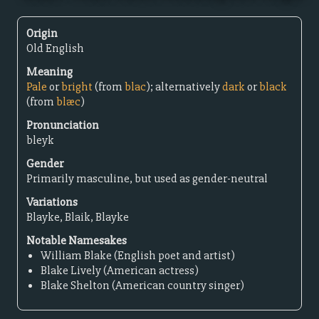
Origin
Old English
Meaning
Pale
or
bright
(from
blac
); alternatively
dark
or
black
(from
blæc
)
Pronunciation
bleyk
Gender
Primarily masculine, but used as gender-neutral
Variations
Blayke, Blaik, Blayke
Notable Namesakes
William Blake (English poet and artist)
Blake Lively (American actress)
Blake Shelton (American country singer)