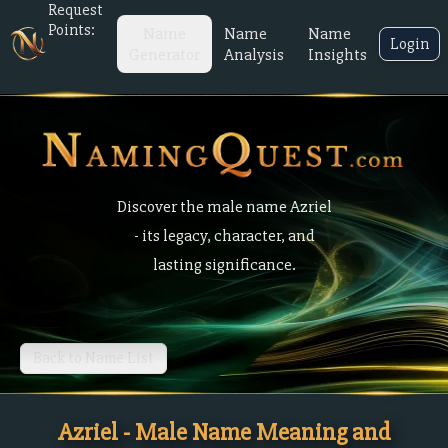
Request
Points:
Name
Name
Name
Login
Generator
Analysis
Insights
Discover the male name Azriel
- its legacy, character, and
lasting significance.
Back to Name List
Azriel - Male Name Meaning and