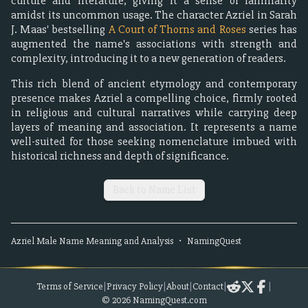
culture and literature, giving it a sense of familiarity
amidst its uncommon usage. The character Azriel in Sarah
J. Maas' bestselling
A Court of Thorns and Roses
series has
augmented the name's associations with strength and
complexity, introducing it to a new generation of readers.
This rich blend of ancient etymology and contemporary
presence makes Azriel a compelling choice, firmly rooted
in religious and cultural narratives while carrying deep
layers of meaning and association. It represents a name
well-suited for those seeking nomenclature imbued with
historical richness and depth of significance.
Back to Name List
Azriel
Male
Name Meaning and Analysis
•
NamingQuest
Terms of Service
|
Privacy Policy
|
About
|
Contact
|
|
©
2026
NamingQuest.com