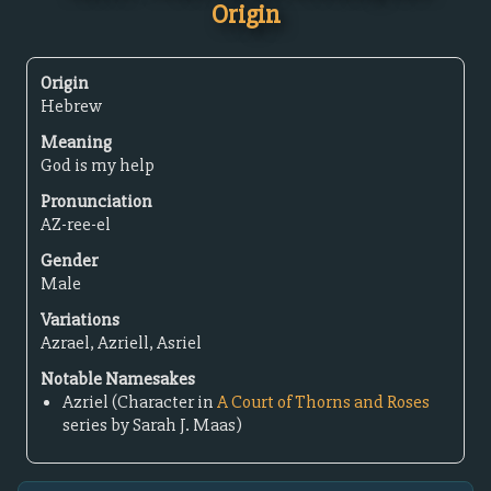
Origin
Origin
Hebrew
Meaning
God is my help
Pronunciation
AZ-ree-el
Gender
Male
Variations
Azrael, Azriell, Asriel
Notable Namesakes
Azriel (Character in
A Court of Thorns and Roses
series by Sarah J. Maas)