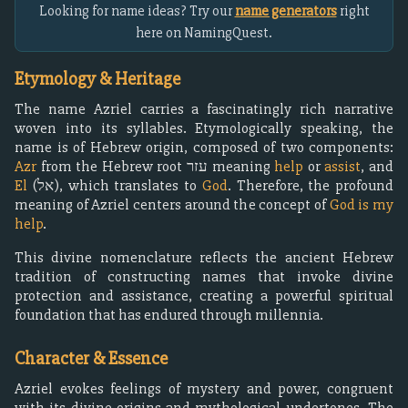
Looking for name ideas? Try our
name generators
right
here on NamingQuest.
Etymology & Heritage
The name Azriel carries a fascinatingly rich narrative
woven into its syllables. Etymologically speaking, the
name is of Hebrew origin, composed of two components:
Azr
from the Hebrew root עזר meaning
help
or
assist
, and
El
(אל), which translates to
God
. Therefore, the profound
meaning of Azriel centers around the concept of
God is my
help
.
This divine nomenclature reflects the ancient Hebrew
tradition of constructing names that invoke divine
protection and assistance, creating a powerful spiritual
foundation that has endured through millennia.
Character & Essence
Azriel evokes feelings of mystery and power, congruent
with its divine origins and mythological undertones. The