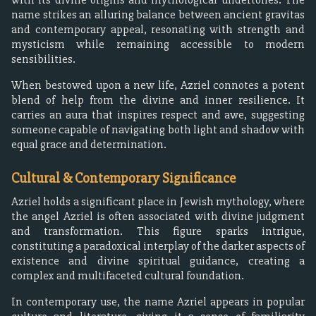
name strikes an alluring balance between ancient gravitas
and contemporary appeal, resonating with strength and
mysticism while remaining accessible to modern
sensibilities.
When bestowed upon a new life, Azriel connotes a potent
blend of help from the divine and inner resilience. It
carries an aura that inspires respect and awe, suggesting
someone capable of navigating both light and shadow with
equal grace and determination.
Cultural & Contemporary Significance
Azriel holds a significant place in Jewish mythology, where
the angel Azriel is often associated with divine judgment
and transformation. This figure sparks intrigue,
constituting a paradoxical interplay of the darker aspects of
existence and divine spiritual guidance, creating a
complex and multifaceted cultural foundation.
In contemporary use, the name Azriel appears in popular