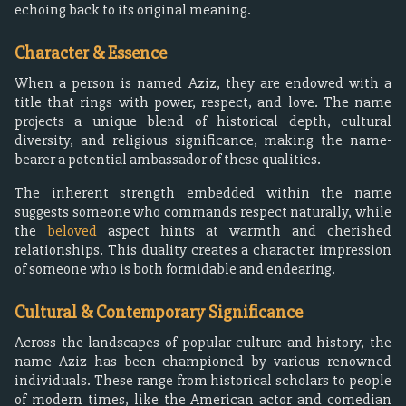
echoing back to its original meaning.
Character & Essence
When a person is named Aziz, they are endowed with a
title that rings with power, respect, and love. The name
projects a unique blend of historical depth, cultural
diversity, and religious significance, making the name-
bearer a potential ambassador of these qualities.
The inherent strength embedded within the name
suggests someone who commands respect naturally, while
the
beloved
aspect hints at warmth and cherished
relationships. This duality creates a character impression
of someone who is both formidable and endearing.
Cultural & Contemporary Significance
Across the landscapes of popular culture and history, the
name Aziz has been championed by various renowned
individuals. These range from historical scholars to people
of modern times, like the American actor and comedian