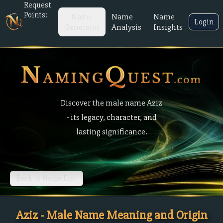
Request
Points:
Name
Name
Name
Login
Generator
Analysis
Insights
Discover the male name Aziz
- its legacy, character, and
lasting significance.
Back to Name List
Aziz - Male Name Meaning and Origin