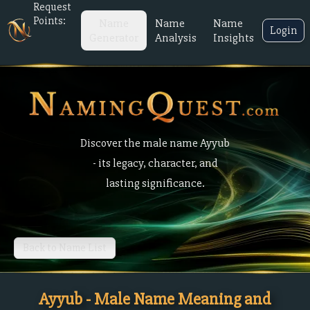
Request
Points:
Name
Name
Name
Login
Generator
Analysis
Insights
Discover the male name Ayyub
- its legacy, character, and
lasting significance.
Back to Name List
Ayyub - Male Name Meaning and