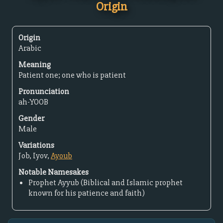
Origin
Origin
Arabic
Meaning
Patient one; one who is patient
Pronunciation
ah-YOOB
Gender
Male
Variations
Job, Iyov,
Ayoub
Notable Namesakes
Prophet Ayyub (Biblical and Islamic prophet
known for his patience and faith)