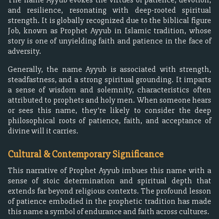
and resilience, resonating with deep-rooted spiritual
strength. It is globally recognized due to the biblical figure
Job, known as Prophet Ayyub in Islamic tradition, whose
story is one of unyielding faith and patience in the face of
adversity.
Generally, the name Ayyub is associated with strength,
steadfastness, and a strong spiritual grounding. It imparts
a sense of wisdom and solemnity, characteristics often
attributed to prophets and holy men. When someone hears
or sees this name, they're likely to consider the deep
philosophical roots of patience, faith, and acceptance of
divine will it carries.
Cultural & Contemporary Significance
This narrative of Prophet Ayyub imbues this name with a
sense of stoic determination and spiritual depth that
extends far beyond religious contexts. The profound lesson
of patience embodied in the prophetic tradition has made
this name a symbol of endurance and faith across cultures.