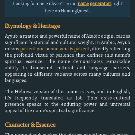
Looking for name ideas? Try our
name generators
right
here on NamingQuest.
Etymology & Heritage
Ayyub, a mature and powerful name of Arabic origin, carries
significant historical and cultural weight. In Arabic, Ayyub
means
patient one
or
one who is patient
, directly reflecting
the profound virtue of patience that defines this name's
spiritual essence. The name demonstrates remarkable
ability to transcend cultural and language barriers,
appearing in different variants across many cultures and
languages.
The Hebrew version of this name is Iyov, and in English,
it's frequently translated as Job. This cross-cultural
presence speaks to the enduring power and universal
appeal of the name's spiritual significance.
Character & Essence
The name Ayyub evokes the virtues of patience, devotion,