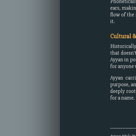
Phoneticall
ears, makin
flow of the
it.
Cultural 
Historicall
that doesn'
Ayyan in po
for anyone 
Ayyan carri
purpose, and
deeply root
for a name.