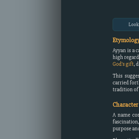
Look
Etymology
Ayyan is a 
high regard
God's gift
, 
This sugges
carried fort
tradition of
Character
A name com
fascination
purpose and