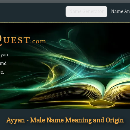
Name Generator
Name Ana
yyan
 and
ce.
Ayyan - Male Name Meaning and Origin