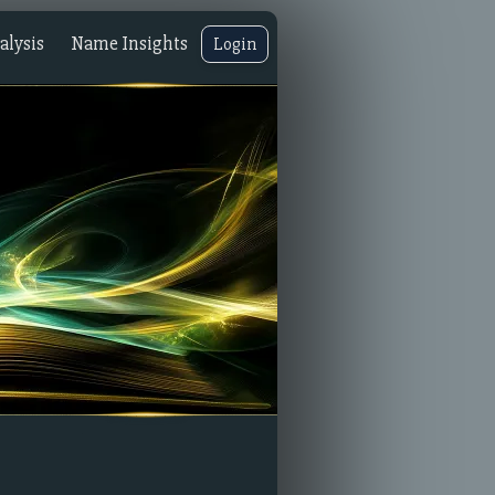
lysis
Name Insights
Login