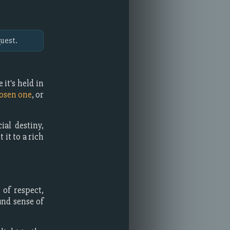
uest.
it's held in
osen one
, or
ial destiny,
 it to a rich
of respect,
und sense of