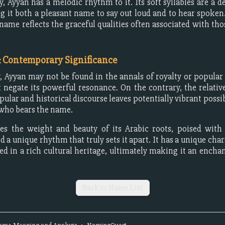
y, Ayyan has a melodic rhythm to it. Its soft syllables are a de
g it both a pleasant name to say out loud and to hear spoken
 name reflects the graceful qualities often associated with th
& Contemporary Significance
y, Ayyan may not be found in the annals of royalty or popular 
t negate its powerful resonance. On the contrary, the relative
pular and historical discourse leaves potentially vibrant possib
who bears the name.
es the weight and beauty of its Arabic roots, poised with s
 a unique rhythm that truly sets it apart. It has a unique char
ed in a rich cultural heritage, ultimately making it an encha
Back to Name List