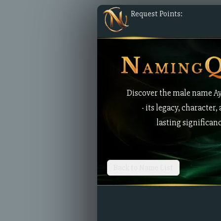
Request Points:
Discover the male name A
- its legacy, character,
lasting significan
Back to Name List