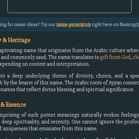
ing for name ideas? Try our
name generators
right here on NamingQ
 & Heritage
captivating name that originates from the Arabic culture where 
 and commonly used. The name translates to
gift from God
,
ch
depending on context and interpretation.
ts a deep underlying theme of divinity, choice, and a spec
h by the bearer of this name. The Arabic roots of Ayyan connect
 names that reflect divine blessing and spiritual significance.
 & Essence
prising of such potent meanings naturally evokes feelings 
, deep spirituality, and serenity. One cannot ignore the profo
 uniqueness that emanates from this name.