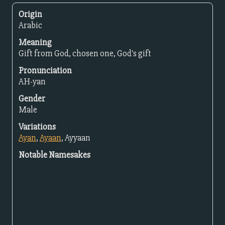
Origin
Arabic
Meaning
Gift from God, chosen one, God's gift
Pronunciation
AH-yan
Gender
Male
Variations
Ayan
,
Ayaan
, Ayyaan
Notable Namesakes