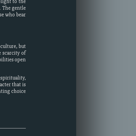
light to the
. The gentle
ose who bear
culture, but
 scarcity of
ilities open
pirituality,
acter that is
nting choice