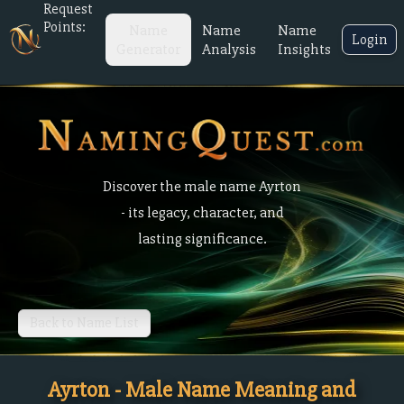
Request
Points:
Name
Name
Name
Login
Generator
Analysis
Insights
Discover the male name Ayrton
- its legacy, character, and
lasting significance.
Back to Name List
Ayrton - Male Name Meaning and