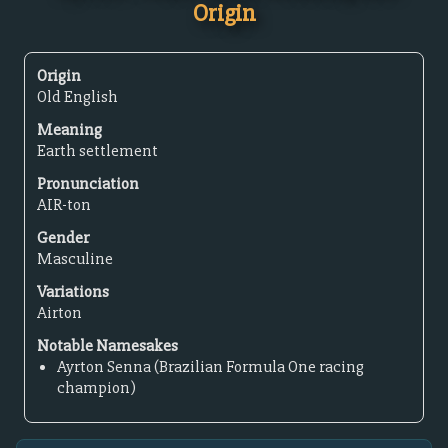
Origin
Origin
Old English
Meaning
Earth settlement
Pronunciation
AIR-ton
Gender
Masculine
Variations
Airton
Notable Namesakes
Ayrton Senna (Brazilian Formula One racing
champion)