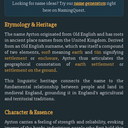
Looking for name ideas? Try our
name generators
right
here on NamingQuest.
Etymology & Heritage
The name Ayrton originated from Old English and has roots
in ancient place names from the United Kingdom. Derived
from an Old English surname, which was itself a compound
of two elements,
eorð
meaning
earth
and
tūn
signifying
settlement
or
enclosure
, Ayrton thus articulates the
geographical connotation of
earth settlement
or
settlement on the ground
.
This linguistic heritage connects the name to the
fundamental relationship between people and land in
medieval England, grounding it in England's agricultural
and territorial traditions.
Character & Essence
Ayrton carries a feeling of strength and reliability, evoking
images of the hardy, industrious people who first held this