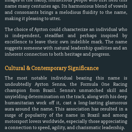
name many centuries ago. Its harmonious blend of vowels
and consonants brings a melodious fluidity to the name,
making it pleasing to utter.
The choice of Ayrton could characterize an individual who
is independent, steadfast and perhaps inspired by
excellence to leave their own indelible mark. The name
suggests someone with natural leadership qualities and an
inherent connection to both heritage and progress.
Cultural & Contemporary Significance
The most notable individual bearing this name is
undoubtedly Ayrton Senna, the Formula One Racing
champion from Brazil. Senna's unmatched skill and
unyielding determination on the track, along with his deep
humanitarian work off it, cast a long-lasting glamorous
aura around the name. This association has resulted in a
surge of popularity of the name in Brazil and among
motorsport lovers worldwide, especially those appreciating
a connection to speed, agility, and charismatic leadership.