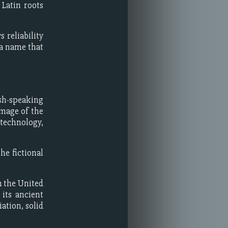
Latin roots
 reliability
 a name that
sh-speaking
image of the
, technology,
he fictional
n the United
its ancient
iation, solid