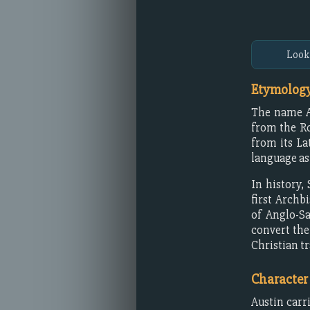
Look
Etymology
The name A
from the 
from its La
language as
In history
first Archb
of Anglo-Sa
convert the
Christian tr
Character
Austin carr