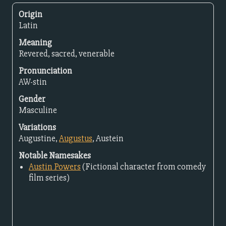
Origin
Latin
Meaning
Revered, sacred, venerable
Pronunciation
AW-stin
Gender
Masculine
Variations
Augustine,
Augustus
, Austein
Notable Namesakes
Austin Powers
(Fictional character from comedy
film series)