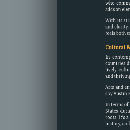
who comman
adds an ele
With its st
and clarity
feels both s
Cultural 
In contemp
countries d
lively, cult
and thriving
Arts and en
spy Austin 
In terms of
States dur
roots. It's 
history, and