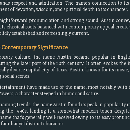
ds respect and admiration. The name's connection to its 
ment of devotion, wisdom, and spiritual depth to its character.
raightforward pronunciation and strong sound, Austin conveys
. Its classical roots balanced with contemporary appeal create
olidly established and refreshingly current.
& Contemporary Significance
orary culture, the name Austin became popular in Engli
uring the later part of the 20th century. It often evokes the 
urally diverse capital city of Texas, Austin, known for its music
 social scenes.
tertainment have made use of the name, most notably with t
Powers, a character steeped in humor and satire.
 naming trends, the name Austin found its peak in popularity i
ing the 1990s, lending it a somewhat modern touch despite 
a name that's generally well-received owing to its easy pronunc
 familiar yet distinct character.