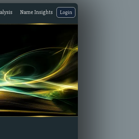
lysis
Name Insights
Login