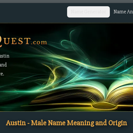
Name Generator
Name Ana
ustin
 and
ce.
Austin - Male Name Meaning and Origin