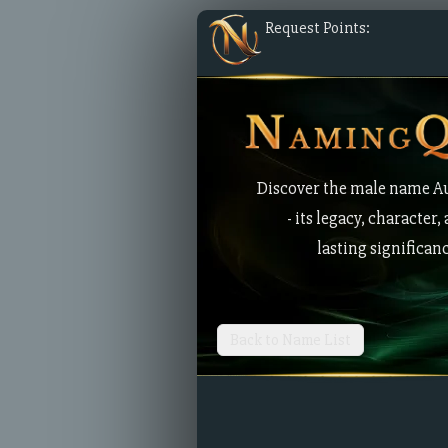
Request Points:
Discover the male name A
- its legacy, character,
lasting significan
Back to Name List