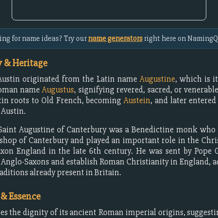
ing for name ideas? Try our
name generators
right here on NamingQ
 & Heritage
ustin originated from the Latin name
Augustine
, which is i
Roman name
Augustus
, signifying revered, sacred, or venerable
tin roots to Old French, becoming
Austein
, and later entered
 Austin.
, Saint Augustine of Canterbury was a Benedictine monk who
ishop of Canterbury and played an important role in the Chri
xon England in the late 6th century. He was sent by Pope 
 Anglo-Saxons and establish Roman Christianity in England, a
aditions already present in Britain.
 & Essence
ies the dignity of its ancient Roman imperial origins, sugges