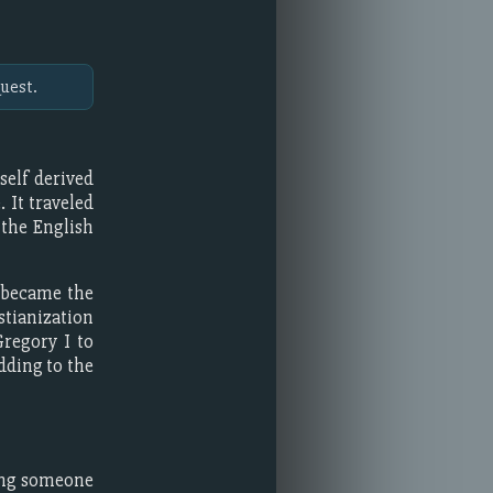
uest.
tself derived
. It traveled
 the English
 became the
stianization
Gregory I to
dding to the
ting someone