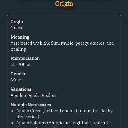
Origin
Origin
Greek
Meaning
Associated with the Sun, music, poetry, oracles, and
healing
Pronunciation
uh-POL-oh
Gender
Male
Variations
Apollon, Apolo, Apollos
Notable Namesakes
Apollo Creed (fictional character from the Rocky
film series)
Apollo Robbins (American sleight-of-hand artist