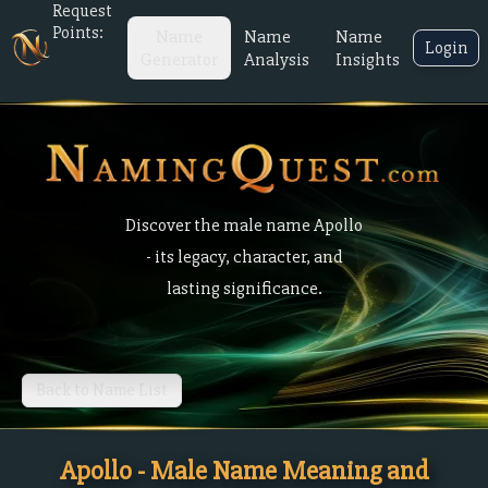
Request
Points:
Name
Name
Name
Login
Generator
Analysis
Insights
Discover the male name Apollo
- its legacy, character, and
lasting significance.
Back to Name List
Apollo - Male Name Meaning and