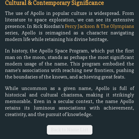
Cultural & Contemporary Significance
The use of Apollo in popular culture is widespread. From
literature to space exploration, we can see its extensive
presence. In Rick Riordan's
Percy Jackson & The Olympians
series, Apollo is reimagined as a character navigating
modern life while retaining his divine heritage.
In history, the Apollo Space Program, which put the first
man on the moon, stands as perhaps the most significant
modern usage of the name. This program embodied the
name's associations with reaching new frontiers, pushing
the boundaries of the known, and achieving great feats.
While uncommon as a given name, Apollo is full of
historical and cultural charisma, making it strikingly
memorable. Even in a secular context, the name Apollo
retains its luminous associations with achievement,
creativity, and the pursuit of knowledge.
Back to Name List