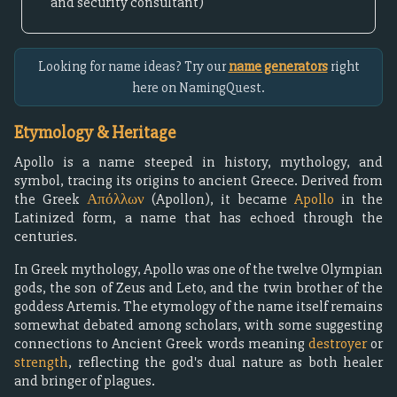
and security consultant)
Looking for name ideas? Try our
name generators
right
here on NamingQuest.
Etymology & Heritage
Apollo is a name steeped in history, mythology, and
symbol, tracing its origins to ancient Greece. Derived from
the Greek
Απόλλων
(Apollon), it became
Apollo
in the
Latinized form, a name that has echoed through the
centuries.
In Greek mythology, Apollo was one of the twelve Olympian
gods, the son of Zeus and Leto, and the twin brother of the
goddess Artemis. The etymology of the name itself remains
somewhat debated among scholars, with some suggesting
connections to Ancient Greek words meaning
destroyer
or
strength
, reflecting the god's dual nature as both healer
and bringer of plagues.