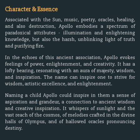
Character & Essence
Associated with the Sun, music, poetry, oracles, healing,
and also destruction, Apollo embodies a spectrum of
paradoxical attributes - illumination and enlightening
knowledge, but also the harsh, unblinking light of truth
and purifying fire.
In the echoes of this ancient association, Apollo evokes
feelings of power, enlightenment, and creativity. It has a
lofty bearing, resonating with an aura of majesty, wisdom,
and inspiration. The name can inspire one to strive for
wisdom, artistic excellence, and enlightenment.
Naming a child Apollo could inspire in them a sense of
aspiration and grandeur, a connection to ancient wisdom
and creative inspiration. It whispers of sunlight and the
vast reach of the cosmos, of melodies crafted in the divine
halls of Olympus, and of hallowed oracles pronouncing
destiny.