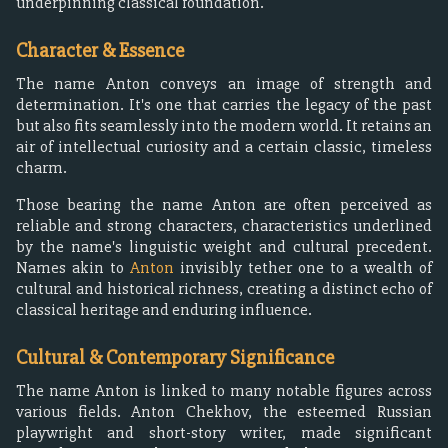
underpinning classical foundation.
Character & Essence
The name Anton conveys an image of strength and
determination. It's one that carries the legacy of the past
but also fits seamlessly into the modern world. It retains an
air of intellectual curiosity and a certain classic, timeless
charm.
Those bearing the name Anton are often perceived as
reliable and strong characters, characteristics underlined
by the name's linguistic weight and cultural precedent.
Names akin to
Anton
invisibly tether one to a wealth of
cultural and historical richness, creating a distinct echo of
classical heritage and enduring influence.
Cultural & Contemporary Significance
The name Anton is linked to many notable figures across
various fields. Anton Chekhov, the esteemed Russian
playwright and short-story writer, made significant