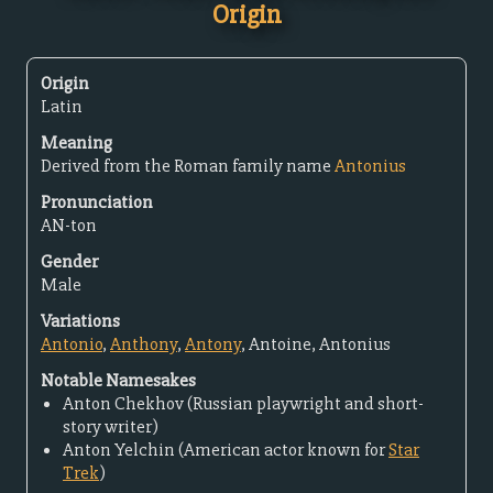
Origin
Origin
Latin
Meaning
Derived from the Roman family name
Antonius
Pronunciation
AN-ton
Gender
Male
Variations
Antonio
,
Anthony
,
Antony
, Antoine, Antonius
Notable Namesakes
Anton Chekhov (Russian playwright and short-
story writer)
Anton Yelchin (American actor known for
Star
Trek
)