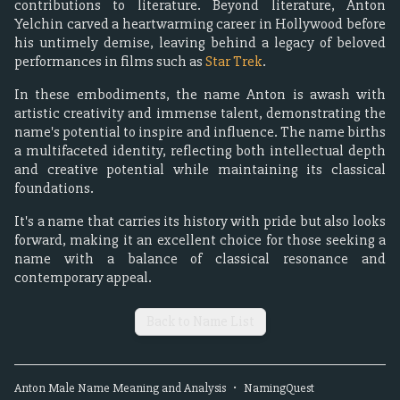
contributions to literature. Beyond literature, Anton
Yelchin carved a heartwarming career in Hollywood before
his untimely demise, leaving behind a legacy of beloved
performances in films such as
Star Trek
.
In these embodiments, the name Anton is awash with
artistic creativity and immense talent, demonstrating the
name's potential to inspire and influence. The name births
a multifaceted identity, reflecting both intellectual depth
and creative potential while maintaining its classical
foundations.
It's a name that carries its history with pride but also looks
forward, making it an excellent choice for those seeking a
name with a balance of classical resonance and
contemporary appeal.
Back to Name List
Anton
Male
Name Meaning and Analysis
•
NamingQuest