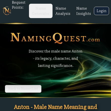
Request
Points:
Name
Name
Name
Login
Generator
Analysis
Insights
Discover the male name Anton
- its legacy, character, and
lasting significance.
Back to Name List
Anton - Male Name Meaning and