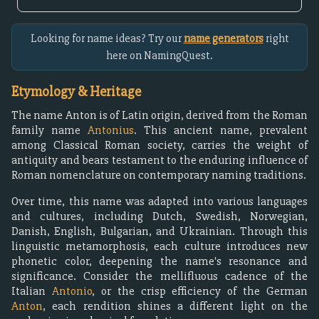
Looking for name ideas? Try our
name generators
right
here on NamingQuest.
Etymology & Heritage
The name Anton is of Latin origin, derived from the Roman
family name
Antonius
. This ancient name, prevalent
among Classical Roman society, carries the weight of
antiquity and bears testament to the enduring influence of
Roman nomenclature on contemporary naming traditions.
Over time, this name was adapted into various languages
and cultures, including Dutch, Swedish, Norwegian,
Danish, English, Bulgarian, and Ukrainian. Through this
linguistic metamorphosis, each culture introduces new
phonetic color, deepening the name's resonance and
significance. Consider the mellifluous cadence of the
Italian
Antonio
, or the crisp efficiency of the German
Anton
, each rendition shines a different light on the