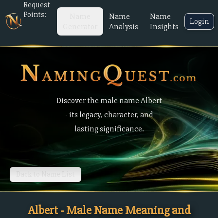
Request
Points:
Name
Name
Name
Login
Generator
Analysis
Insights
Discover the male name Albert
- its legacy, character, and
lasting significance.
Back to Name List
Albert - Male Name Meaning and