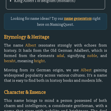
King Albert I of Belgium (monarch)
Looking for name ideas? Try our
name generators
right
here on NamingQuest.
Etymology & Heritage
The name
Albert
resonates strongly with echoes from
history. It hails from the Old German Adalbert, which is
formed from the elements
adal
, signifying
noble
, and
beraht
, meaning
bright
.
Moving from its German origin, we see
Albert
gaining
widespread popularity across various cultures. It's a name
that is easy to find both in history books and modern life.
Character & Essence
This name brings to mind a person possessed of both
charm and intelligence, a considerate gentleman, with a
name that rings with nobility and brightness. The dual