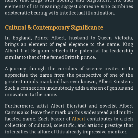
elements of its meaning suggest someone who combines
aristocratic bearing with intellectual illumination.
Cultural & Contemporary Significance
In England, Prince Albert, husband to Queen Victoria,
brings an element of regal elegance to the name. King
Albert I of Belgium reflects the potential for leadership
similar to that of the famed British prince.
A journey through the corridors of science invites us to
appreciate the name from the perspective of one of the
greatest minds mankind has ever known, Albert Einstein.
Such a connection undoubtedly adds a sheen of genius and
innovation to the name.
Furthermore, artist Albert Bierstadt and novelist Albert
Camus also leave their mark on this widespread and multi-
faceted name. Each bearer of
Albert
contributes to a rich
collection of cultural, scientific, and artistic prestige that
intensifies the allure of this already impressive moniker.