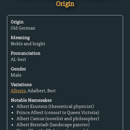
Origin
Origin
Old German
Meaning
Noble and bright
Pronunciation
AL-bert
Gender
Male
Variations
Alberto
, Adalbert, Bert
Notable Namesakes
Albert Einstein (theoretical physicist)
Prince Albert (consort to Queen Victoria)
Albert Camus (novelist and philosopher)
Albert Bierstadt (landscape painter)