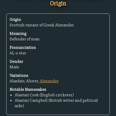
Origin
Origin
Scottish variant of Greek Alexander
Meaning
Defender of man
Pronunciation
AL-ə-stər
Gender
Male
Variations
Alasdair, Alister,
Alexander
Notable Namesakes
Alastair Cook (English cricketer)
Alastair Campbell (British writer and political
aide)