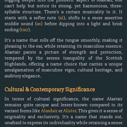
can't help but notice its strong, yet harmonious, three-
syllable structure. There's a certain musicality to it. It
starts with a softer note (
al
), shifts to a more assertive
middle sound (
as
) before dipping into a light and brisk
ending (
tair
).
It's a name that rolls off the tongue smoothly, making it
pleasing to the ear, while retaining its masculine essence.
Alastair paints a picture of strength and protection,
tempered by the serene tranquility of the Scottish
Highlands, offering a name choice that carries a unique
amalgamation of masculine vigor, cultural heritage, and
auditory elegance.
Cultural & Contemporary Significance
In terms of cultural significance, the name Alastair
remains quite unique and lesser-known compared to its
variant forms like
Alasdair
or
Alister
. This gives it a sense of
originality and exclusivity. It's a name that stands out,
unafraid to express its individuality while retaining a sense