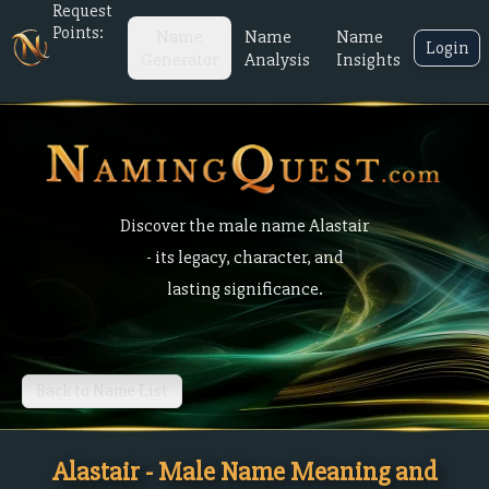
Request
Points:
Name
Name
Name
Login
Generator
Analysis
Insights
Discover the male name Alastair
- its legacy, character, and
lasting significance.
Back to Name List
Alastair - Male Name Meaning and