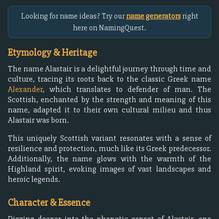
Looking for name ideas? Try our
name generators
right
here on NamingQuest.
Etymology & Heritage
The name Alastair is a delightful journey through time and
culture, tracing its roots back to the classic Greek name
Alexander
, which translates to defender of man. The
Scottish, enchanted by the strength and meaning of this
name, adapted it to their own cultural milieu and thus
Alastair was born.
This uniquely Scottish variant resonates with a sense of
resilience and protection, much like its Greek predecessor.
Additionally, the name glows with the warmth of the
Highland spirit, evoking images of vast landscapes and
heroic legends.
Character & Essence
Digging deeper into the phonetic aspect of Alastair, one