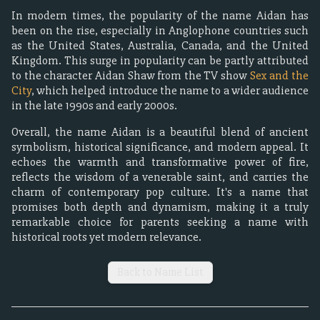
In modern times, the popularity of the name Aidan has
been on the rise, especially in Anglophone countries such
as the United States, Australia, Canada, and the United
Kingdom. This surge in popularity can be partly attributed
to the character Aidan Shaw from the TV show
Sex and the
City
, which helped introduce the name to a wider audience
in the late 1990s and early 2000s.
Overall, the name Aidan is a beautiful blend of ancient
symbolism, historical significance, and modern appeal. It
echoes the warmth and transformative power of fire,
reflects the wisdom of a venerable saint, and carries the
charm of contemporary pop culture. It's a name that
promises both depth and dynamism, making it a truly
remarkable choice for parents seeking a name with
historical roots yet modern relevance.
Back to Name List