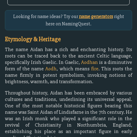
Looking for name ideas? Try our
name generators
right
here on NamingQuest.
Etymology & Heritage
The name Aidan has a rich and enchanting history. Its
roots can be traced back to the ancient Celtic language,
specifically Irish Gaelic. In Gaelic,
Aodhan
is a diminutive
form of the name
Aodh
, which means
fire
. This roots the
name firmly in potent symbolism, invoking notions of
brightness, warmth, and transformation.
Throughout history, Aidan has been embraced by various
cultures and traditions, underlining its universal appeal.
One of the most notable historical figures bearing this
name was Saint Aidan of Lindisfarne in the 7th century. He
was an Irish monk who played a significant role in the
revival of Christianity in Northumbria, England,
establishing his place as an important figure in early