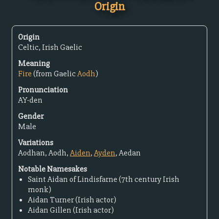
Origin
Origin
Celtic, Irish Gaelic
Meaning
Fire
(from Gaelic
Aodh
)
Pronunciation
AY-den
Gender
Male
Variations
Aodhan, Aodh,
Aiden
,
Ayden
, Aedan
Notable Namesakes
Saint Aidan of Lindisfarne (7th century Irish
monk)
Aidan Turner (Irish actor)
Aidan Gillen (Irish actor)