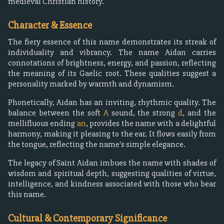
medieval Christian history.
Character & Essence
The fiery essence of this name demonstrates its streak of
individuality and vibrancy. The name Aidan carries
connotations of brightness, energy, and passion, reflecting
the meaning of its Gaelic root. These qualities suggest a
personality marked by warmth and dynamism.
Phonetically, Aidan has an inviting, rhythmic quality. The
balance between the soft
A
sound, the strong
d
, and the
mellifluous ending
an
, provides the name with a delightful
harmony, making it pleasing to the ear. It flows easily from
the tongue, reflecting the name's simple elegance.
The legacy of Saint Aidan imbues the name with shades of
wisdom and spiritual depth, suggesting qualities of virtue,
intelligence, and kindness associated with those who bear
this name.
Cultural & Contemporary Significance