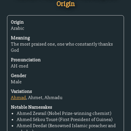
Origin
Origin
Arabic
Meaning
The most praised one, one who constantly thanks
God
Pronunciation
AH-med
Gender
Male
Variations
Ahmad
, Ahmet, Ahmadu
Notable Namesakes
Ahmed Zewail (Nobel Prize-winning chemist)
Ahmed Sékou Touré (First President of Guinea)
Ahmed Deedat (Renowned Islamic preacher and