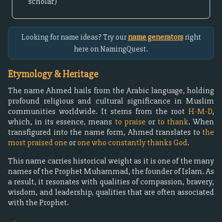
scholar)
Looking for name ideas? Try our
name generators
right
here on NamingQuest.
Etymology & Heritage
The name Ahmed hails from the Arabic language, holding
profound religious and cultural significance in Muslim
communities worldwide. It stems from the root
H-M-D
,
which, in its essence, means
to praise
or
to thank
. When
transfigured into the name form, Ahmed translates to
the
most praised one
or
one who constantly thanks God
.
This name carries historical weight as it is one of the many
names of the Prophet Muhammad, the founder of Islam. As
a result, it resonates with qualities of compassion, bravery,
wisdom, and leadership, qualities that are often associated
with the Prophet.