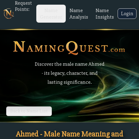
Request
Points:
Name
Name
Name
Login
Generator
Analysis
Insights
Discover the male name Ahmed
- its legacy, character, and
lasting significance.
Back to Name List
Ahmed - Male Name Meaning and