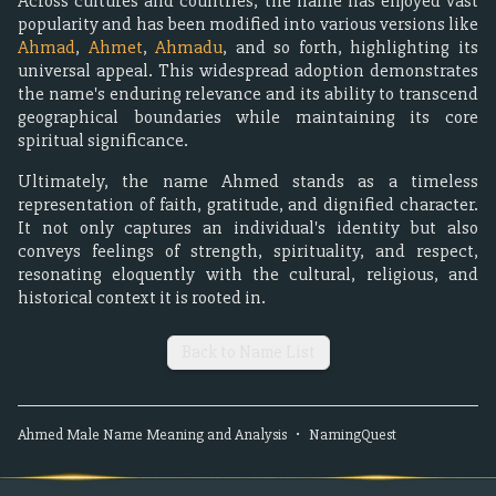
Across cultures and countries, the name has enjoyed vast
popularity and has been modified into various versions like
Ahmad
,
Ahmet
,
Ahmadu
, and so forth, highlighting its
universal appeal. This widespread adoption demonstrates
the name's enduring relevance and its ability to transcend
geographical boundaries while maintaining its core
spiritual significance.
Ultimately, the name Ahmed stands as a timeless
representation of faith, gratitude, and dignified character.
It not only captures an individual's identity but also
conveys feelings of strength, spirituality, and respect,
resonating eloquently with the cultural, religious, and
historical context it is rooted in.
Back to Name List
Ahmed
Male
Name Meaning and Analysis
•
NamingQuest