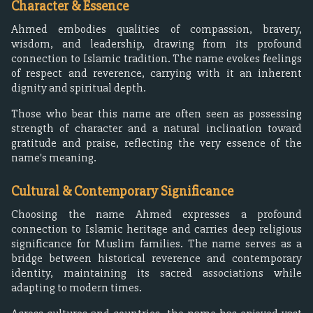
Character & Essence
Ahmed embodies qualities of compassion, bravery,
wisdom, and leadership, drawing from its profound
connection to Islamic tradition. The name evokes feelings
of respect and reverence, carrying with it an inherent
dignity and spiritual depth.
Those who bear this name are often seen as possessing
strength of character and a natural inclination toward
gratitude and praise, reflecting the very essence of the
name's meaning.
Cultural & Contemporary Significance
Choosing the name Ahmed expresses a profound
connection to Islamic heritage and carries deep religious
significance for Muslim families. The name serves as a
bridge between historical reverence and contemporary
identity, maintaining its sacred associations while
adapting to modern times.