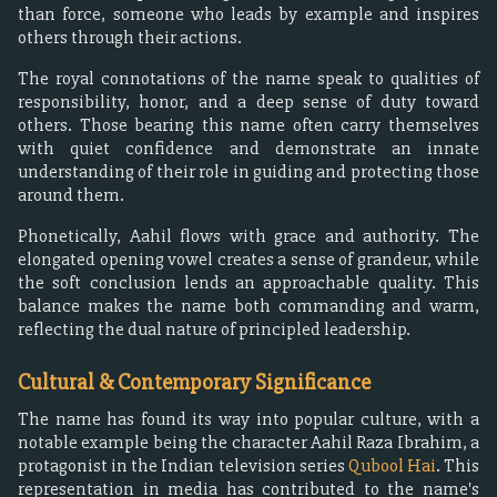
than force, someone who leads by example and inspires
others through their actions.
The royal connotations of the name speak to qualities of
responsibility, honor, and a deep sense of duty toward
others. Those bearing this name often carry themselves
with quiet confidence and demonstrate an innate
understanding of their role in guiding and protecting those
around them.
Phonetically, Aahil flows with grace and authority. The
elongated opening vowel creates a sense of grandeur, while
the soft conclusion lends an approachable quality. This
balance makes the name both commanding and warm,
reflecting the dual nature of principled leadership.
Cultural & Contemporary Significance
The name has found its way into popular culture, with a
notable example being the character Aahil Raza Ibrahim, a
protagonist in the Indian television series
Qubool Hai
. This
representation in media has contributed to the name's