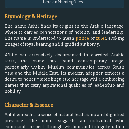
here on NamingQuest.
Etymology & Heritage
The name Aahil finds its origins in the Arabic language,
where it carries connotations of nobility and leadership.
The name is understood to mean
prince
or
ruler
, evoking
images of royal bearing and dignified authority.
While not extensively documented in classical Arabic
texts, the name has found contemporary usage,
particularly within Muslim communities across South
Asia and the Middle East. Its modern adoption reflects a
desire to honor Arabic linguistic heritage while embracing
names that carry aspirational qualities of leadership and
nobility.
Character & Essence
Aahil embodies a sense of natural leadership and dignified
presence. The name suggests an individual who
commands respect through wisdom and integrity rather