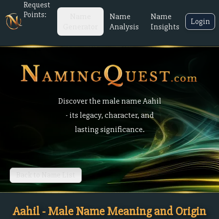
Request
Points:
Name
Name
Name
Login
Generator
Analysis
Insights
Discover the male name Aahil
- its legacy, character, and
lasting significance.
Back to Name List
Aahil - Male Name Meaning and Origin