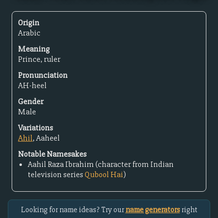
Origin
Arabic
Meaning
Prince, ruler
Pronunciation
AH-heel
Gender
Male
Variations
Ahil
, Aaheel
Notable Namesakes
Aahil Raza Ibrahim (character from Indian
television series
Qubool Hai
)
Looking for name ideas? Try our
name generators
right