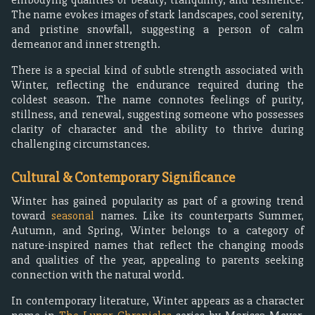
The name evokes images of stark landscapes, cool serenity,
and pristine snowfall, suggesting a person of calm
demeanor and inner strength.
There is a special kind of subtle strength associated with
Winter, reflecting the endurance required during the
coldest season. The name connotes feelings of purity,
stillness, and renewal, suggesting someone who possesses
clarity of character and the ability to thrive during
challenging circumstances.
Cultural & Contemporary Significance
Winter has gained popularity as part of a growing trend
toward
seasonal
names. Like its counterparts Summer,
Autumn, and Spring, Winter belongs to a category of
nature-inspired names that reflect the changing moods
and qualities of the year, appealing to parents seeking
connection with the natural world.
In contemporary literature, Winter appears as a character