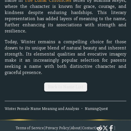
name in
The Lunar Chronicles
series by Marissa Meyer,
where the character is known for grace, courage, and
kindness despite enduring hardships. This literary
representation has added layers of meaning to the name,
further enhancing its associations with strength and
resilience.
Today, Winter remains a compelling choice for those
drawn to its unique blend of natural beauty and inherent
strength. Its elemental qualities and evocative imagery
make it an increasingly popular selection for parents
seeking a name with both distinctive character and
graceful presence.
Back to Name List
Winter
Female
Name Meaning and Analysis
•
NamingQuest
Terms of Service
|
Privacy Policy
|
About
|
Contact
|
|