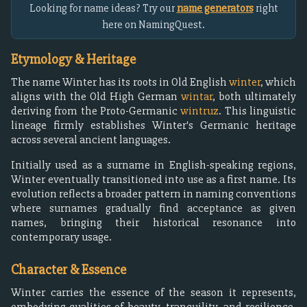
Looking for name ideas? Try our
name generators
right
here on NamingQuest.
Etymology & Heritage
The name Winter has its roots in Old English
winter
, which
aligns with the Old High German
wintar
, both ultimately
deriving from the Proto-Germanic
wintruz
. This linguistic
lineage firmly establishes Winter's Germanic heritage
across several ancient languages.
Initially used as a surname in English-speaking regions,
Winter eventually transitioned into use as a first name. Its
evolution reflects a broader pattern in naming conventions
where surnames gradually find acceptance as given
names, bringing their historical resonance into
contemporary usage.
Character & Essence
Winter carries the essence of the season it represents,
embodying qualities of beauty, tranquility, and resilience.