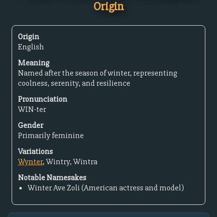
Origin
Origin
English
Meaning
Named after the season of winter, representing
coolness, serenity, and resilience
Pronunciation
WIN-ter
Gender
Primarily feminine
Variations
Wynter
, Wintry, Wintra
Notable Namesakes
Winter Ave Zoli (American actress and model)