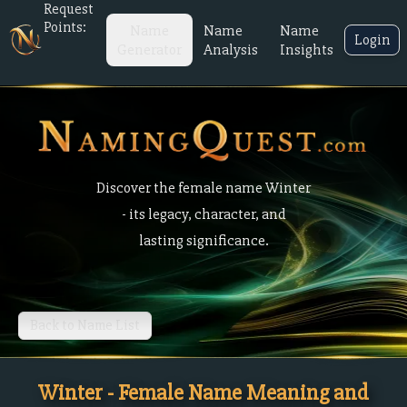
Request
Points:
Name
Name
Name
Login
Generator
Analysis
Insights
Discover the female name Winter
- its legacy, character, and
lasting significance.
Back to Name List
Winter - Female Name Meaning and