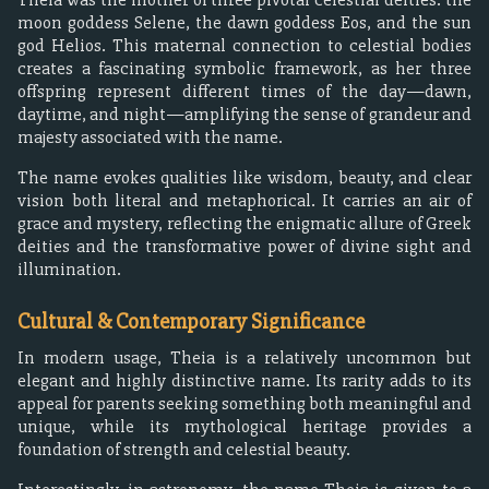
moon goddess Selene, the dawn goddess Eos, and the sun
god Helios. This maternal connection to celestial bodies
creates a fascinating symbolic framework, as her three
offspring represent different times of the day—dawn,
daytime, and night—amplifying the sense of grandeur and
majesty associated with the name.
The name evokes qualities like wisdom, beauty, and clear
vision both literal and metaphorical. It carries an air of
grace and mystery, reflecting the enigmatic allure of Greek
deities and the transformative power of divine sight and
illumination.
Cultural & Contemporary Significance
In modern usage, Theia is a relatively uncommon but
elegant and highly distinctive name. Its rarity adds to its
appeal for parents seeking something both meaningful and
unique, while its mythological heritage provides a
foundation of strength and celestial beauty.