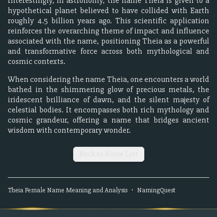
Interestingly, in astronomy, the name Theia is given to a
hypothetical planet believed to have collided with Earth
roughly 4.5 billion years ago. This scientific application
reinforces the overarching theme of impact and influence
associated with the name, positioning Theia as a powerful
and transformative force across both mythological and
cosmic contexts.
When considering the name Theia, one encounters a world
bathed in the shimmering glow of precious metals, the
iridescent brilliance of dawn, and the silent majesty of
celestial bodies. It encompasses both rich mythology and
cosmic grandeur, offering a name that bridges ancient
wisdom with contemporary wonder.
Back to Name List
Theia
Female
Name Meaning and Analysis
•
NamingQuest