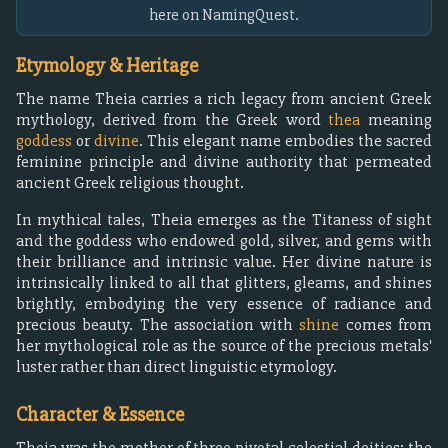
here on NamingQuest.
Etymology & Heritage
The name Theia carries a rich legacy from ancient Greek
mythology, derived from the Greek word
thea
meaning
goddess
or
divine
. This elegant name embodies the sacred
feminine principle and divine authority that permeated
ancient Greek religious thought.
In mythical tales, Theia emerges as the Titaness of sight
and the goddess who endowed gold, silver, and gems with
their brilliance and intrinsic value. Her divine nature is
intrinsically linked to all that glitters, gleams, and shines
brightly, embodying the very essence of radiance and
precious beauty. The association with
shine
comes from
her mythological role as the source of the precious metals'
luster rather than direct linguistic etymology.
Character & Essence
Theia was the mother of three pivotal celestial deities: the