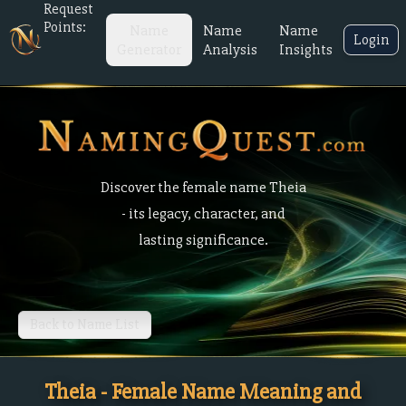
Request
Points:
Name
Name
Name
Login
Generator
Analysis
Insights
Discover the female name Theia
- its legacy, character, and
lasting significance.
Back to Name List
Theia - Female Name Meaning and