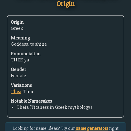
Origin
Origin
Greek
Meaning
Goddess, to shine
Pronunciation
THEE-ya
Gender
Female
Variations
Thea
, Thia
Notable Namesakes
Theia (Titaness in Greek mythology)
Looking for name ideas? Try our
name generators
right