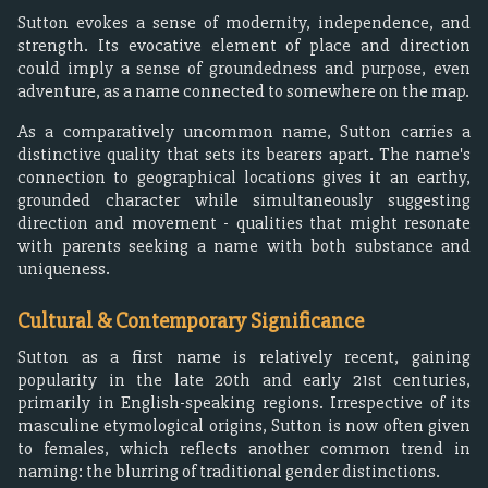
Sutton evokes a sense of modernity, independence, and
strength. Its evocative element of place and direction
could imply a sense of groundedness and purpose, even
adventure, as a name connected to somewhere on the map.
As a comparatively uncommon name, Sutton carries a
distinctive quality that sets its bearers apart. The name's
connection to geographical locations gives it an earthy,
grounded character while simultaneously suggesting
direction and movement - qualities that might resonate
with parents seeking a name with both substance and
uniqueness.
Cultural & Contemporary Significance
Sutton as a first name is relatively recent, gaining
popularity in the late 20th and early 21st centuries,
primarily in English-speaking regions. Irrespective of its
masculine etymological origins, Sutton is now often given
to females, which reflects another common trend in
naming: the blurring of traditional gender distinctions.