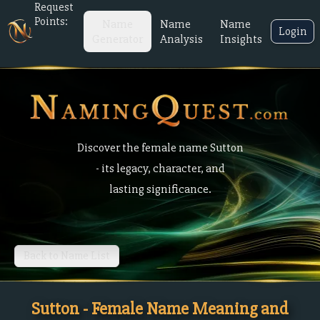
Request
Points:
Name
Name
Name
Login
Generator
Analysis
Insights
Discover the female name Sutton
- its legacy, character, and
lasting significance.
Back to Name List
Sutton - Female Name Meaning and