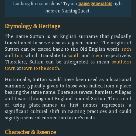
Looking for name ideas? Try our
name generators
right
here on NamingQuest.
Etymology & Heritage
The name Sutton is an English surname that gradually
transitioned to serve also as a given name. The origins of
Sutton can be traced back to the Old English words
suth
and
tun
, which translate to
south
and
town
respectively.
Therefore, Sutton can be interpreted to mean
southern
town
or
town to the south
.
Historically, Sutton would have been used as a locational
surname, typically given to those who hailed from a place
bearing the same name. There are several hamlets, villages
and towns throughout England named Sutton. This trend
of using place-names as first names represents a
significant cultural shift in naming practices and could
signify a sense of connection to one's roots.
Character & Essence