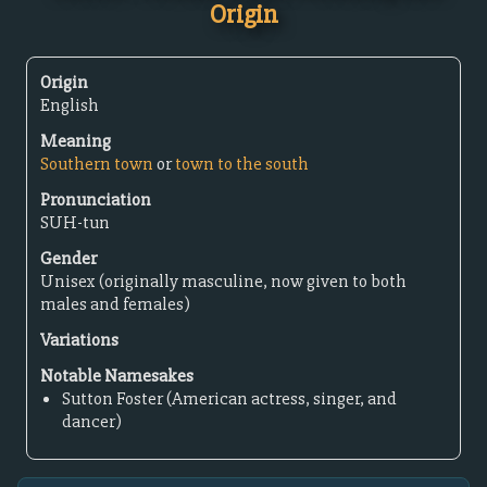
Origin
Origin
English
Meaning
Southern town
or
town to the south
Pronunciation
SUH-tun
Gender
Unisex (originally masculine, now given to both
males and females)
Variations
Notable Namesakes
Sutton Foster (American actress, singer, and
dancer)