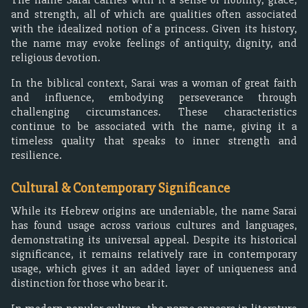
and strength, all of which are qualities often associated
with the idealized notion of a princess. Given its history,
the name may evoke feelings of antiquity, dignity, and
religious devotion.
In the biblical context, Sarai was a woman of great faith
and influence, embodying perseverance through
challenging circumstances. These characteristics
continue to be associated with the name, giving it a
timeless quality that speaks to inner strength and
resilience.
Cultural & Contemporary Significance
While its Hebrew origins are undeniable, the name Sarai
has found usage across various cultures and languages,
demonstrating its universal appeal. Despite its historical
significance, it remains relatively rare in contemporary
usage, which gives it an added layer of uniqueness and
distinction for those who bear it.