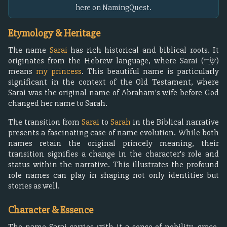
here on NamingQuest.
Etymology & Heritage
The name
Sarai
has rich historical and biblical roots. It
originates from the Hebrew language, where Sarai (שָׂרַי)
means
my princess
. This beautiful name is particularly
significant in the context of the Old Testament, where
Sarai was the original name of Abraham's wife before God
changed her name to Sarah.
The transition from
Sarai
to
Sarah
in the Biblical narrative
presents a fascinating case of name evolution. While both
names retain the original princely meaning, their
transition signifies a change in the character's role and
status within the narrative. This illustrates the profound
role names can play in shaping not only identities but
stories as well.
Character & Essence
The name Sarai carries with it a sense of nobility, grace,