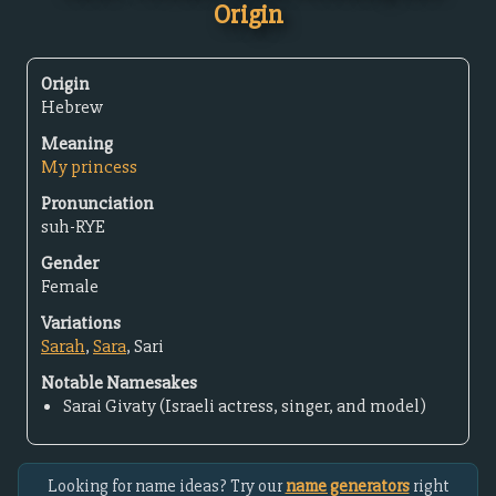
Origin
Origin
Hebrew
Meaning
My princess
Pronunciation
suh-RYE
Gender
Female
Variations
Sarah
,
Sara
, Sari
Notable Namesakes
Sarai Givaty (Israeli actress, singer, and model)
Looking for name ideas? Try our
name generators
right