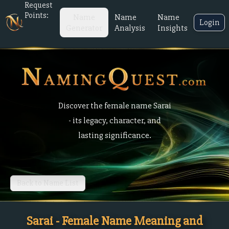
Request
Points:
Name
Name
Name
Login
Generator
Analysis
Insights
Discover the female name Sarai
- its legacy, character, and
lasting significance.
Back to Name List
Sarai - Female Name Meaning and