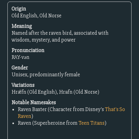
Origin
Old English, Old Norse
Meaning
Named after the raven bird, associated with
wisdom, mystery, and power
Pronunciation
RAY-vən
Gender
Unisex, predominantly female
Variations
Hrǣfn (Old English), Hrafn (Old Norse)
Notable Namesakes
Raven Baxter (Character from Disney's
That's So
Raven
)
Raven (Superheroine from
Teen Titans
)