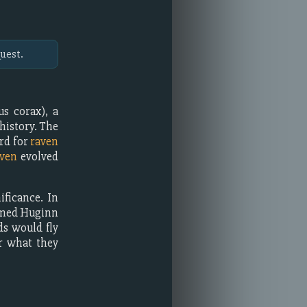
uest.
s corax), a
history. The
rd for
raven
ven
evolved
ficance. In
named Huginn
ds would fly
r what they