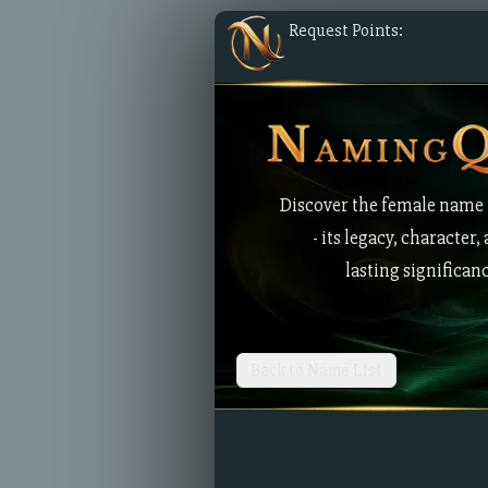
Request Points:
Discover the female name
- its legacy, character,
lasting significan
Back to Name List