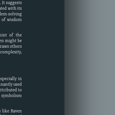
 It suggests
ted with its
lem-solving
ns of wisdom
hint of the
ven might be
draws others
complexity,
specially in
inantly used
ttributed to
l symbolism
s like Raven