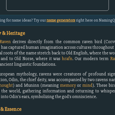
ing for name ideas? Try our
name generators
right here on NamingQ
 & Heritage
Raven
derives directly from the common raven bird (Corvu
t has captured human imagination across cultures throughout 
l roots of the name stretch back to Old English, where the wo
, and to Old Norse, where it was
hrafn
. Our modern term
Ra
ancient linguistic foundations.
uropean mythology, ravens were creatures of profound signi
tion, Odin, the chief deity, was accompanied by two ravens 
hought
) and Muninn (meaning
memory
or
mind
). These bir
 the world, gathering information and returning to whispe
 into Odin's ears, symbolizing the god's omniscience.
 & Essence