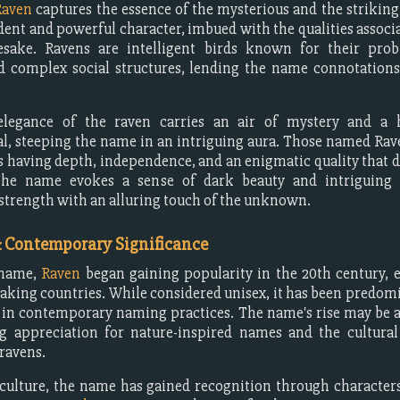
Raven
captures the essence of the mysterious and the striking.
ent and powerful character, imbued with the qualities associa
sake. Ravens are intelligent birds known for their prob
nd complex social structures, lending the name connotatio
.
legance of the raven carries an air of mystery and a 
l, steeping the name in an intriguing aura. Those named Ra
s having depth, independence, and an enigmatic quality that 
he name evokes a sense of dark beauty and intriguing 
trength with an alluring touch of the unknown.
& Contemporary Significance
 name,
Raven
began gaining popularity in the 20th century, e
aking countries. While considered unisex, it has been predom
 in contemporary naming practices. The name's rise may be a
g appreciation for nature-inspired names and the cultura
 ravens.
culture, the name has gained recognition through character