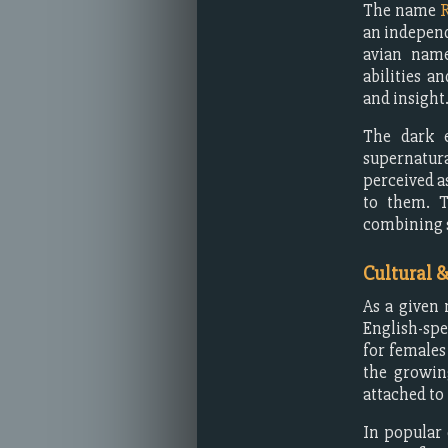
The name
an independ
avian name
abilities a
and insight
The dark e
supernatura
perceived a
to them. T
combining s
Cultural 
As a given
English-spe
for females
the growin
attached to
In popular 