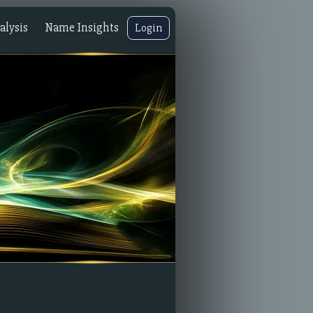
lysis
Name Insights
Login