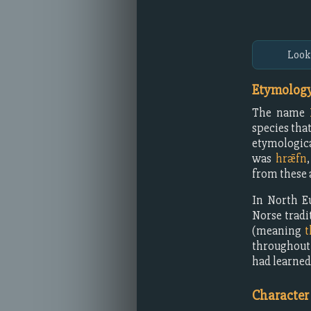
Look
Etymology
The name
species tha
etymologica
was
hrǣfn
from these 
In North E
Norse tradi
(meaning
t
throughout
had learned
Character