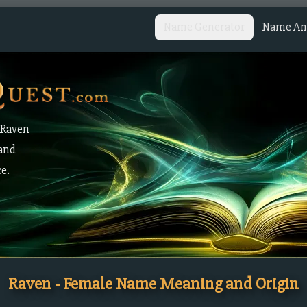
Name Generator
Name Ana
 Raven
 and
ce.
Raven - Female Name Meaning and Origin