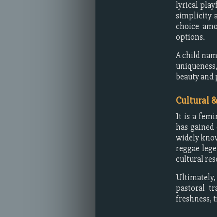
lyrical pla
simplicity 
choice amo
options.
A child nam
uniqueness,
beauty and 
Cultural 
It is a fem
has gained 
widely know
reggae leg
cultural re
Ultimately
pastoral t
freshness, 