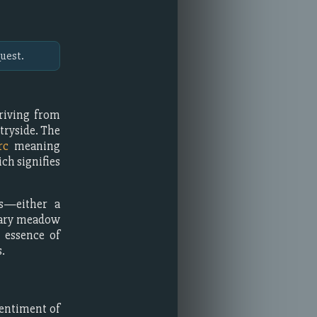
uest.
eriving from
tryside. The
rc
meaning
ich signifies
es—either a
dary meadow
e essence of
.
entiment of