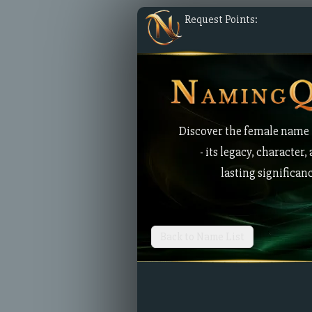
Request Points:
Discover the female name
- its legacy, character,
lasting significan
Back to Name List