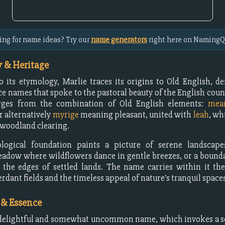
ing for name ideas? Try our
name generators
right here on NamingQ
 & Heritage
o its etymology, Marlie traces its origins to Old English, d
ce names that spoke to the pastoral beauty of the English coun
ges from the combination of Old English elements:
mea
r alternatively
myrige
meaning pleasant, united with
leah
, wh
woodland clearing.
logical foundation paints a picture of serene landscap
eadow where wildflowers dance in gentle breezes, or a boun
the edges of settled lands. The name carries within it th
rdant fields and the timeless appeal of nature's tranquil spaces
 & Essence
 delightful and somewhat uncommon name, which invokes a s