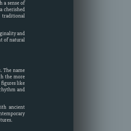
h a sense of
 a cherished
traditional
ginality and
t of natural
es. The name
ith the more
figures like
 rhythm and
ith ancient
ontemporary
tures.