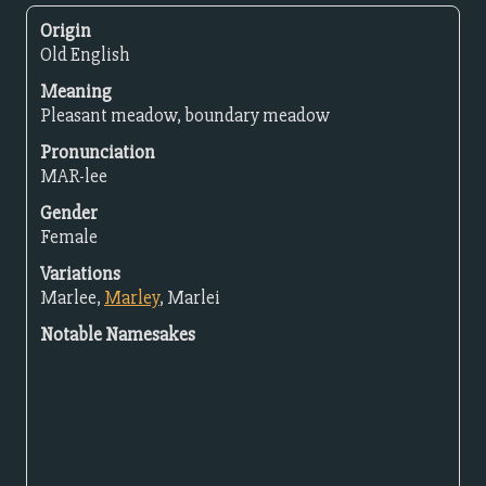
Origin
Old English
Meaning
Pleasant meadow, boundary meadow
Pronunciation
MAR-lee
Gender
Female
Variations
Marlee,
Marley
, Marlei
Notable Namesakes