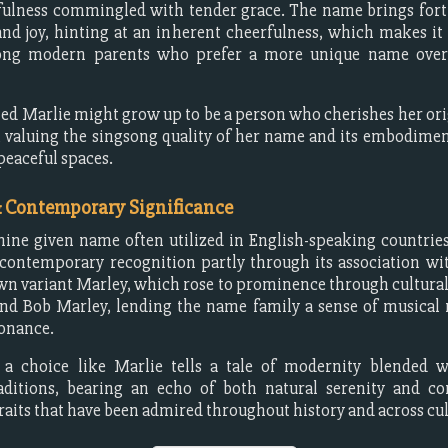
yfulness commingled with tender grace. The name brings fort
and joy, hinting at an inherent cheerfulness, which makes it
ng modern parents who prefer a more unique name over 
ed Marlie might grow up to be a person who cherishes her ori
 valuing the singsong quality of her name and its embodimen
peaceful spaces.
& Contemporary Significance
inine given name often utilized in English-speaking countri
contemporary recognition partly through its association w
n variant Marley, which rose to prominence through cultural 
end Bob Marley, lending the name family a sense of musical
sonance.
, a choice like Marlie tells a tale of modernity blended w
raditions, bearing an echo of both natural serenity and c
traits that have been admired throughout history and across cul