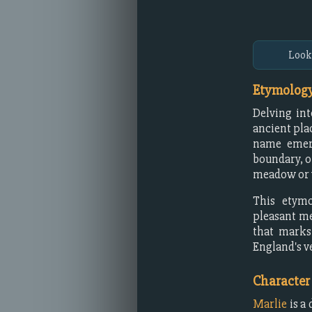
Look
Etymology
Delving int
ancient pla
name emer
boundary, o
meadow or 
This etymo
pleasant m
that marks 
England's ve
Character
Marlie
is a