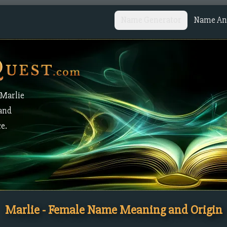
Name Generator
Name Ana
 Marlie
 and
ce.
Marlie - Female Name Meaning and Origin