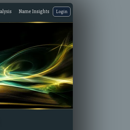
lysis
Name Insights
Login