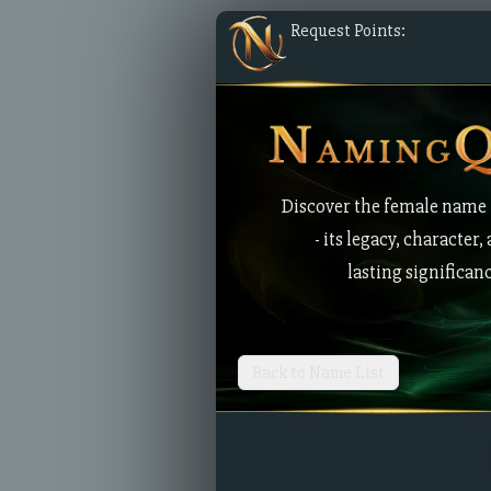
Request Points:
Discover the female name
- its legacy, character,
lasting significan
Back to Name List