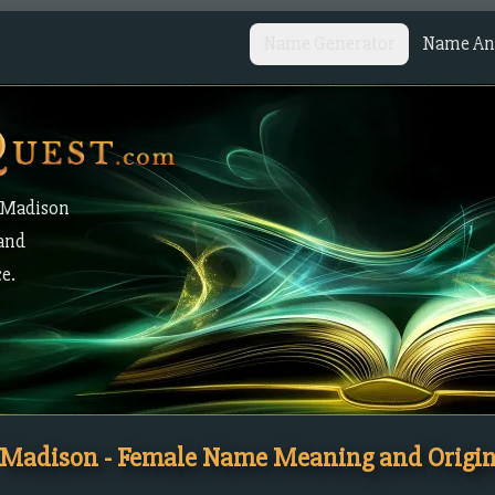
Name Generator
Name Ana
 Madison
 and
ce.
Madison - Female Name Meaning and Origi