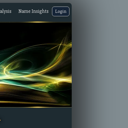
lysis
Name Insights
Login
n