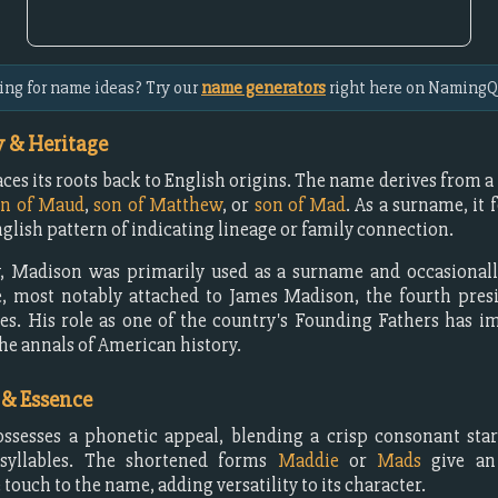
ing for name ideas? Try our
name generators
right here on NamingQ
 & Heritage
ces its roots back to English origins. The name derives from 
on of Maud
,
son of Matthew
, or
son of Mad
. As a surname, it 
ish pattern of indicating lineage or family connection.
y, Madison was primarily used as a surname and occasional
, most notably attached to James Madison, the fourth presi
es. His role as one of the country's Founding Fathers has i
he annals of American history.
 & Essence
sesses a phonetic appeal, blending a crisp consonant star
syllables. The shortened forms
Maddie
or
Mads
give an 
 touch to the name, adding versatility to its character.