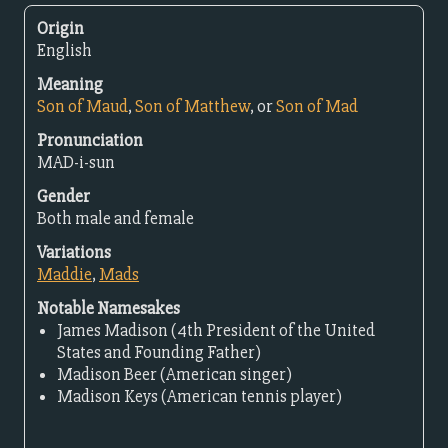
Origin
English
Meaning
Son of Maud
,
Son of Matthew
, or
Son of Mad
Pronunciation
MAD-i-sun
Gender
Both male and female
Variations
Maddie
,
Mads
Notable Namesakes
James Madison (4th President of the United
States and Founding Father)
Madison Beer (American singer)
Madison Keys (American tennis player)