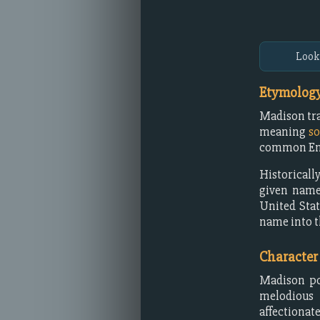
Look
Etymology
Madison tra
meaning
s
common Engl
Historicall
given name
United Stat
name into t
Character
Madison pos
melodious 
affectionate