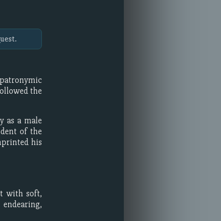
uest.
a patronymic
followed the
ly as a male
dent of the
mprinted his
t with soft,
endearing,