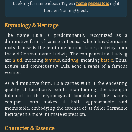
Looking for name ideas? Try our
name generators
right
here on NamingQuest.
Etymology & Heritage
The name Lula is predominantly recognized as a
diminutive form of Louise or Louisa, which has Germanic
roots. Louise is the feminine form of Louis, deriving from
the old German name Ludwig. The components of Ludwig
are
hlud
, meaning
famous
, and
wig
, meaning
battle
. Thus,
Louise and consequently Lula echo a sense of a famous
warrior.
As a diminutive form, Lula carries with it the endearing
quality of familiarity while maintaining the strength
inherent in its etymological foundation. The name's
compact form makes it both approachable and
memorable, embodying the essence of its fuller Germanic
heritage in a more intimate expression.
Character & Essence