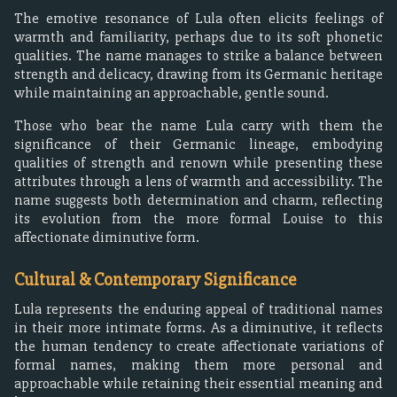
The emotive resonance of Lula often elicits feelings of
warmth and familiarity, perhaps due to its soft phonetic
qualities. The name manages to strike a balance between
strength and delicacy, drawing from its Germanic heritage
while maintaining an approachable, gentle sound.
Those who bear the name Lula carry with them the
significance of their Germanic lineage, embodying
qualities of strength and renown while presenting these
attributes through a lens of warmth and accessibility. The
name suggests both determination and charm, reflecting
its evolution from the more formal Louise to this
affectionate diminutive form.
Cultural & Contemporary Significance
Lula represents the enduring appeal of traditional names
in their more intimate forms. As a diminutive, it reflects
the human tendency to create affectionate variations of
formal names, making them more personal and
approachable while retaining their essential meaning and