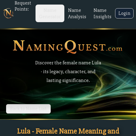
Request
Points:
Name
Name
Name
Login
Generator
Analysis
Insights
Discover the female name Lula
- its legacy, character, and
lasting significance.
Back to Name List
Lula - Female Name Meaning and