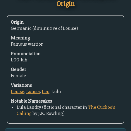
Origin
Origin
Germanic (diminutive of Louise)
Meaning
Famous warrior
Pronunciation
LOO-lah
Gender
Female
Variations
Louise
,
Louisa
,
Lou
, Lulu
Notable Namesakes
Lula Landry (fictional character in
The Cuckoo's
Calling
by J.K. Rowling)