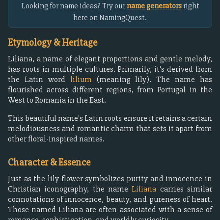
Looking for name ideas? Try our
name generators
right
here on NamingQuest.
Etymology & Heritage
Liliana, a name of elegant proportions and gentle melody,
has roots in multiple cultures. Primarily, it's derived from
the Latin word
lilium
(meaning lily). The name has
flourished across different regions, from Portugal in the
West to Romania in the East.
This beautiful name's Latin roots ensure it retains a certain
melodiousness and romantic charm that sets it apart from
other floral-inspired names.
Character & Essence
Just as the lily flower symbolizes purity and innocence in
Christian iconography, the name
Liliana
carries similar
connotations of innocence, beauty, and pureness of heart.
Those named Liliana are often associated with a sense of
romance, sophistication, and worldly curiosity.