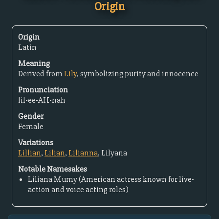
Origin
Origin
Latin
Meaning
Derived from
Lily
, symbolizing purity and innocence
Pronunciation
lil-ee-AH-nah
Gender
Female
Variations
Lillian
,
Lilian
,
Lilianna
, Lilyana
Notable Namesakes
Liliana Mumy (American actress known for live-
action and voice acting roles)