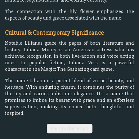
The connection with the lily flower emphasizes the
aspects of beauty and grace associated with the name.
Cultural & Contemporary Significance
Notable Lilianas grace the pages of both literature and
history. Liliana Mumy is an American actress who has
achieved recognition in both live-action and voice acting
roles. In popular fiction, Liliana Vess is a powerful
character in the Magic: The Gathering card game.
The name Liliana is a potent blend of virtue, beauty, and
heritage. With enduring charm, it combines the purity of
the lily and carries a distinct elegance. It's a name that
promises to imbue its bearer with grace and an effortless
sophistication, making its choice both thoughtful and
inspired.
Back to Name List