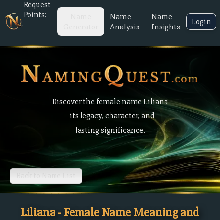
Request
Points:
Name
Name
Name
Login
Generator
Analysis
Insights
Discover the female name Liliana
- its legacy, character, and
lasting significance.
Back to Name List
Liliana - Female Name Meaning and