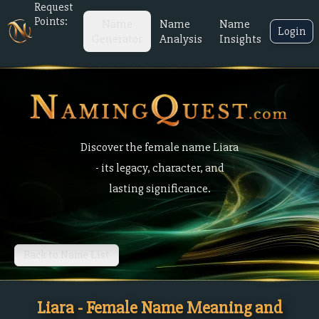
Request
Points:
Name
Name
Name
Login
Generator
Analysis
Insights
Discover the female name Liara
- its legacy, character, and
lasting significance.
Back to Name List
Liara - Female Name Meaning and