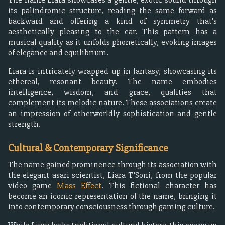
its palindromic structure, reading the same forward as
backward and offering a kind of symmetry that's
aesthetically pleasing to the ear. This pattern has a
musical quality as it unfolds phonetically, evoking images
of elegance and equilibrium.
Liara is intricately wrapped up in fantasy, showcasing its
ethereal, resonant beauty. The name embodies
intelligence, wisdom, and grace, qualities that
complement its melodic nature. These associations create
an impression of otherworldly sophistication and gentle
strength.
Cultural & Contemporary Significance
The name gained prominence through its association with
the elegant asari scientist, Liara T'Soni, from the popular
video game
Mass Effect
. This fictional character has
become an iconic representation of the name, bringing it
into contemporary consciousness through gaming culture.