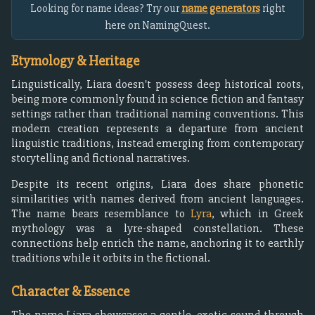
Looking for name ideas? Try our
name generators
right
here on NamingQuest.
Etymology & Heritage
Linguistically, Liara doesn't possess deep historical roots,
being more commonly found in science fiction and fantasy
settings rather than traditional naming conventions. This
modern creation represents a departure from ancient
linguistic traditions, instead emerging from contemporary
storytelling and fictional narratives.
Despite its recent origins, Liara does share phonetic
similarities with names derived from ancient languages.
The name bears resemblance to
Lyra
, which in Greek
mythology was a lyre-shaped constellation. These
connections help enrich the name, anchoring it to earthly
traditions while it orbits in the fictional.
Character & Essence
The name Liara showcases a gentle, exotic sound through