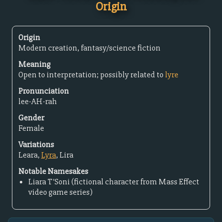
Origin
Origin
Modern creation, fantasy/science fiction
Meaning
Open to interpretation; possibly related to
lyre
Pronunciation
lee-AH-rah
Gender
Female
Variations
Leara,
Lyra
, Lira
Notable Namesakes
Liara T'Soni (fictional character from Mass Effect
video game series)