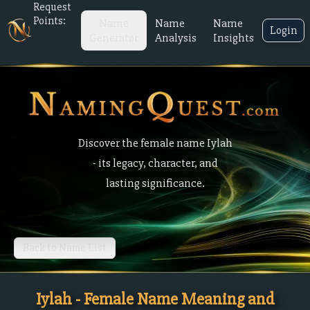
Request
Points:
Name
Name
Name
Login
Generator
Analysis
Insights
Discover the female name Iylah
- its legacy, character, and
lasting significance.
Back to Name List
Iylah - Female Name Meaning and