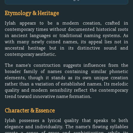
Etymology & Heritage
Iylah appears to be a modern creation, crafted in
contemporary times without documented historical roots
in ancient languages or traditional naming systems. As
with many newly coined names, its appeal lies not in
ancestral heritage but in its distinctive sound and
contemporary aesthetic.
The name's construction suggests influences from the
broader family of names containing similar phonetic
elements, though it stands as its own unique creation
rather than a variation of established names. Its melodic
quality and modern sensibility reflect the contemporary
trend toward innovative name formation.
Character & Essence
Iylah possesses a lyrical quality that speaks to both
elegance and individuality. The name's flowing syllables
create a sense of grace and sophistication, while its