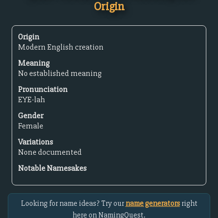
Origin
Origin
Modern English creation
Meaning
No established meaning
Pronunciation
EYE-lah
Gender
Female
Variations
None documented
Notable Namesakes
Looking for name ideas? Try our
name generators
right
here on NamingQuest.