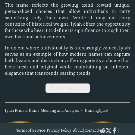
The name reflects the growing trend toward unique,
personalized choices that allow individuals to carry
something truly their own. While it may not carry
centuries of historical weight, Iylah offers the opportunity
for those who bear it to define its significance through their
own lives and achievements.
In an era where individuality is increasingly valued, Iylah
serves as an example of how modern names can capture
both beauty and distinction, offering parents a choice that
feels fresh and original while maintaining an inherent
elegance that transcends passing trends.
Back to Name List
Iylah
Female
Name Meaning and Analysis
•
NamingQuest
Terms of Service
|
Privacy Policy
|
About
|
Contact
|
|