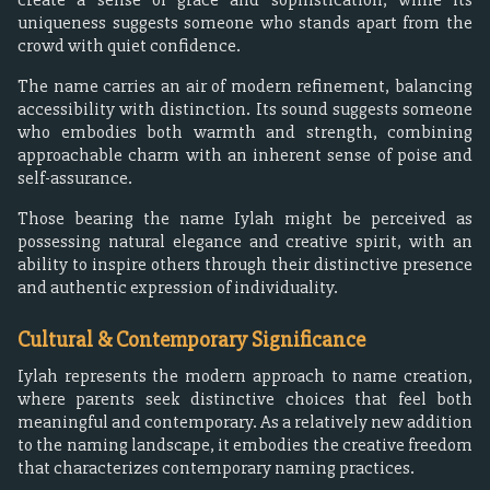
uniqueness suggests someone who stands apart from the
crowd with quiet confidence.
The name carries an air of modern refinement, balancing
accessibility with distinction. Its sound suggests someone
who embodies both warmth and strength, combining
approachable charm with an inherent sense of poise and
self-assurance.
Those bearing the name Iylah might be perceived as
possessing natural elegance and creative spirit, with an
ability to inspire others through their distinctive presence
and authentic expression of individuality.
Cultural & Contemporary Significance
Iylah represents the modern approach to name creation,
where parents seek distinctive choices that feel both
meaningful and contemporary. As a relatively new addition
to the naming landscape, it embodies the creative freedom
that characterizes contemporary naming practices.