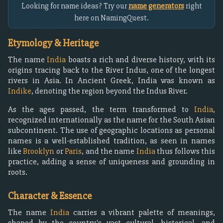
Looking for name ideas? Try our
name generators
right
here on NamingQuest.
Etymology & Heritage
The name
India
boasts a rich and diverse history, with its
origins tracing back to the River Indus, one of the longest
rivers in Asia. In Ancient Greek, India was known as
Indike
, denoting the region beyond the Indus River.
As the ages passed, the term transformed to
India
,
recognized internationally as the name for the South Asian
subcontinent. The use of geographic locations as personal
names is a well-established tradition, as seen in names
like
Brooklyn
or
Paris
, and the name
India
thus follows this
practice, adding a sense of uniqueness and grounding in
roots.
Character & Essence
The name
India
carries a vibrant palette of meanings,
shaped by the country's vast cultural, historical, and