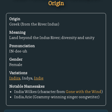
Origin
Origin
Greek (from the River Indus)
Meaning
Land beyond the Indus River; diversity and unity
Pronunciation
IN-dee-uh
Gender
Female
Variations
Indira
, Indya,
Indie
Notable Namesakes
India Wilkes (character from
Gone with the Wind
)
India.Arie (Grammy-winning singer-songwriter)