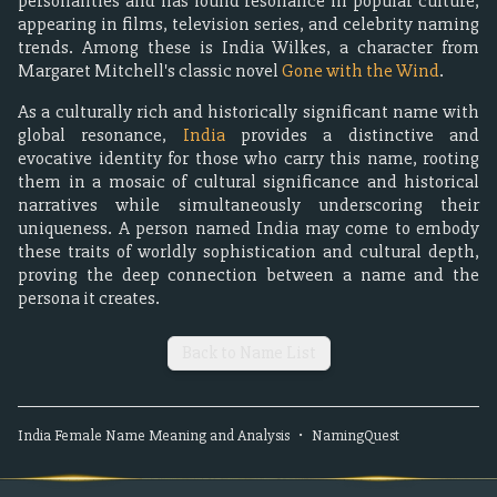
personalities and has found resonance in popular culture,
appearing in films, television series, and celebrity naming
trends. Among these is India Wilkes, a character from
Margaret Mitchell's classic novel
Gone with the Wind
.
As a culturally rich and historically significant name with
global resonance,
India
provides a distinctive and
evocative identity for those who carry this name, rooting
them in a mosaic of cultural significance and historical
narratives while simultaneously underscoring their
uniqueness. A person named India may come to embody
these traits of worldly sophistication and cultural depth,
proving the deep connection between a name and the
persona it creates.
Back to Name List
India
Female
Name Meaning and Analysis
•
NamingQuest