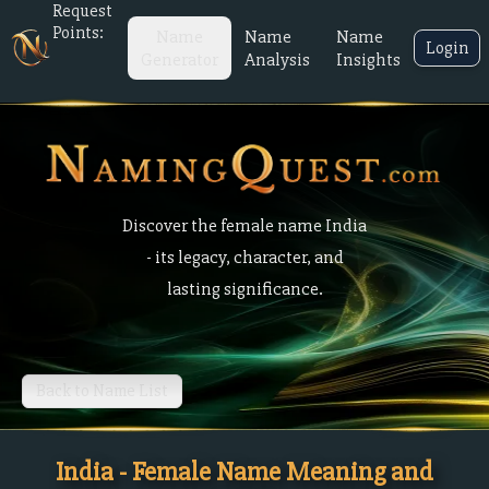
Request
Points:
Name
Name
Name
Login
Generator
Analysis
Insights
Discover the female name India
- its legacy, character, and
lasting significance.
Back to Name List
India - Female Name Meaning and