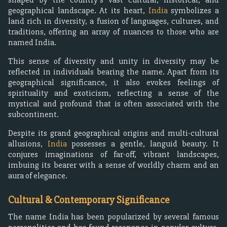
geographical landscape. At its heart,
India
symbolizes a
land rich in diversity, a fusion of languages, cultures, and
traditions, offering an array of nuances to those who are
named India.
This sense of diversity and unity in diversity may be
reflected in individuals bearing the name. Apart from its
geographical significance, it also evokes feelings of
spirituality and exoticism, reflecting a sense of the
mystical and profound that is often associated with the
subcontinent.
Despite its grand geographical origins and multi-cultural
allusions,
India
possesses a gentle, languid beauty. It
conjures imaginations of far-off, vibrant landscapes,
imbuing its bearer with a sense of worldly charm and an
aura of elegance.
Cultural & Contemporary Significance
The name India has been popularized by several famous