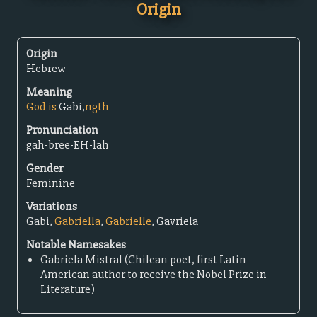
Origin
Origin
Hebrew
Meaning
God is
Gabi,
ngth
Pronunciation
gah-bree-EH-lah
Gender
Feminine
Variations
Gabi,
Gabriella
,
Gabrielle
, Gavriela
Notable Namesakes
Gabriela Mistral (Chilean poet, first Latin
American author to receive the Nobel Prize in
Literature)