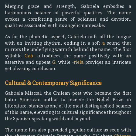
Merging grace and strength, Gabriela embodies a
harmonious balance of powerful qualities. The name
evokes a comforting sense of boldness and devotion,
qualities associated with its angelic namesake.
As for the phonetic aspect, Gabriela rolls off the tongue
with an inviting rhythm, ending in a soft
a
sound that
mirrors the underlying warmth behind the name. The first
syllable
Gab-
introduces the name positively with an
assertive and upbeat
G
, while
-riela
provides an intricate
yet pleasing conclusion.
Cultural & Contemporary Significance
Gabriela Mistral, the Chilean poet who became the first
Latin American author to receive the Nobel Prize in
Literature, stands as one of the most distinguished bearers
of this name, elevating its cultural significance throughout
the Spanish-speaking world and beyond.
The name has also pervaded popular culture as seen with