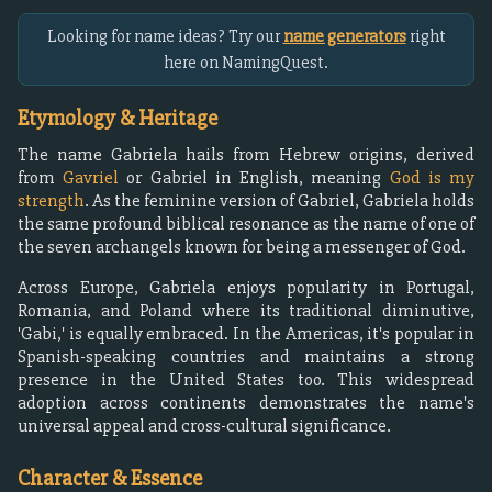
Looking for name ideas? Try our
name generators
right
here on NamingQuest.
Etymology & Heritage
The name Gabriela hails from Hebrew origins, derived
from
Gavriel
or Gabriel in English, meaning
God is my
strength
. As the feminine version of Gabriel, Gabriela holds
the same profound biblical resonance as the name of one of
the seven archangels known for being a messenger of God.
Across Europe, Gabriela enjoys popularity in Portugal,
Romania, and Poland where its traditional diminutive,
'Gabi,' is equally embraced. In the Americas, it's popular in
Spanish-speaking countries and maintains a strong
presence in the United States too. This widespread
adoption across continents demonstrates the name's
universal appeal and cross-cultural significance.
Character & Essence