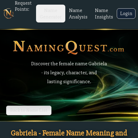
Request
Points:
Name
Name
Name
Login
Generator
Analysis
Insights
Discover the female name Gabriela
- its legacy, character, and
lasting significance.
Back to Name List
Gabriela - Female Name Meaning and