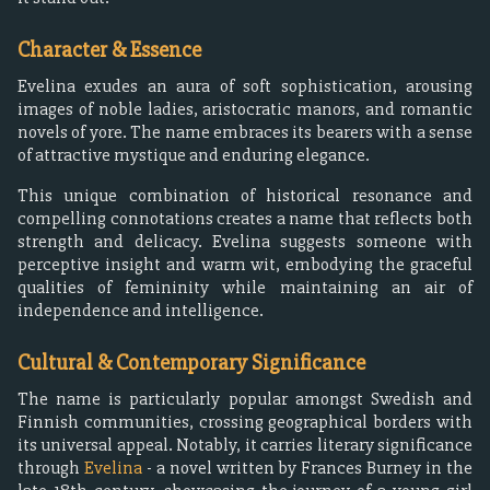
Character & Essence
Evelina exudes an aura of soft sophistication, arousing
images of noble ladies, aristocratic manors, and romantic
novels of yore. The name embraces its bearers with a sense
of attractive mystique and enduring elegance.
This unique combination of historical resonance and
compelling connotations creates a name that reflects both
strength and delicacy. Evelina suggests someone with
perceptive insight and warm wit, embodying the graceful
qualities of femininity while maintaining an air of
independence and intelligence.
Cultural & Contemporary Significance
The name is particularly popular amongst Swedish and
Finnish communities, crossing geographical borders with
its universal appeal. Notably, it carries literary significance
through
Evelina
- a novel written by Frances Burney in the