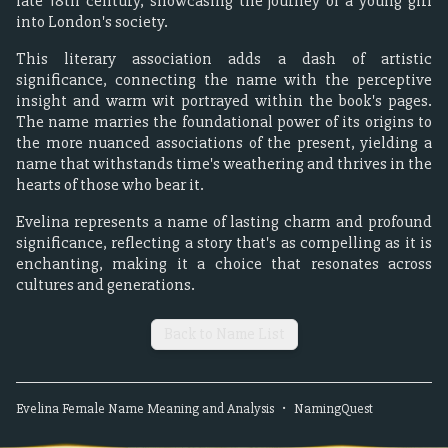
late 18th century, showcasing the journey of a young girl
into London's society.
This literary association adds a dash of artistic
significance, connecting the name with the perceptive
insight and warm wit portrayed within the book's pages.
The name marries the foundational power of its origins to
the more nuanced associations of the present, yielding a
name that withstands time's weathering and thrives in the
hearts of those who bear it.
Evelina represents a name of lasting charm and profound
significance, reflecting a story that's as compelling as it is
enchanting, making it a choice that resonates across
cultures and generations.
Back to Name List
Evelina
Female
Name Meaning and Analysis
•
NamingQuest