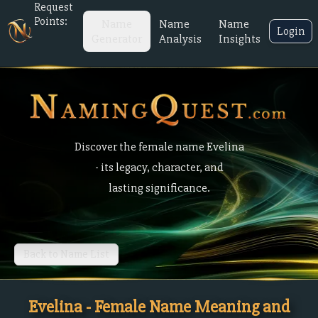
Request
Points:
Name
Name
Name
Login
Generator
Analysis
Insights
Discover the female name Evelina
- its legacy, character, and
lasting significance.
Back to Name List
Evelina - Female Name Meaning and