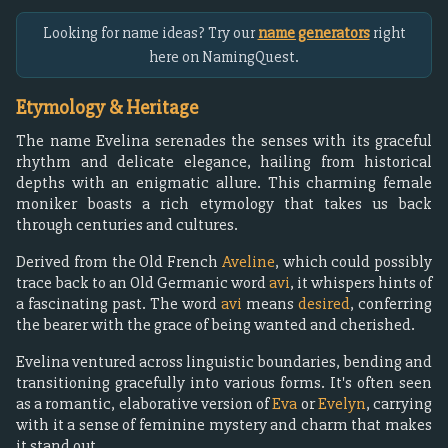
Looking for name ideas? Try our
name generators
right
here on NamingQuest.
Etymology & Heritage
The name Evelina serenades the senses with its graceful
rhythm and delicate elegance, hailing from historical
depths with an enigmatic allure. This charming female
moniker boasts a rich etymology that takes us back
through centuries and cultures.
Derived from the Old French
Aveline
, which could possibly
trace back to an Old Germanic word
avi
, it whispers hints of
a fascinating past. The word
avi
means
desired
, conferring
the bearer with the grace of being wanted and cherished.
Evelina ventured across linguistic boundaries, bending and
transitioning gracefully into various forms. It's often seen
as a romantic, elaborative version of
Eva
or
Evelyn
, carrying
with it a sense of feminine mystery and charm that makes
it stand out.