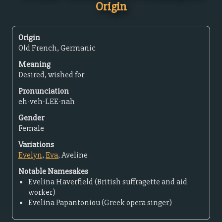
Origin
Origin
Old French, Germanic
Meaning
Desired, wished for
Pronunciation
eh-veh-LEE-nah
Gender
Female
Variations
Evelyn
,
Eva
, Aveline
Notable Namesakes
Evelina Haverfield (British suffragette and aid
worker)
Evelina Papantoniou (Greek opera singer)