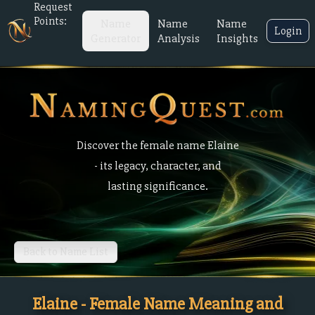
Request
Points:
Name
Name
Name
Login
Generator
Analysis
Insights
Discover the female name Elaine
- its legacy, character, and
lasting significance.
Back to Name List
Elaine - Female Name Meaning and