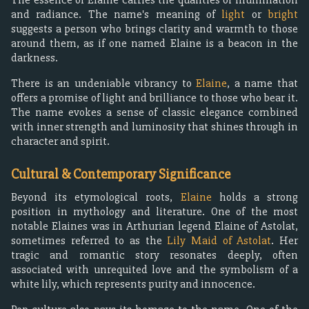
and radiance. The name's meaning of
light
or
bright
suggests a person who brings clarity and warmth to those
around them, as if one named Elaine is a beacon in the
darkness.
There is an undeniable vibrancy to
Elaine
, a name that
offers a promise of light and brilliance to those who bear it.
The name evokes a sense of classic elegance combined
with inner strength and luminosity that shines through in
character and spirit.
Cultural & Contemporary Significance
Beyond its etymological roots,
Elaine
holds a strong
position in mythology and literature. One of the most
notable Elaines was in Arthurian legend Elaine of Astolat,
sometimes referred to as the
Lily Maid of Astolat
. Her
tragic and romantic story resonates deeply, often
associated with unrequited love and the symbolism of a
white lily, which represents purity and innocence.