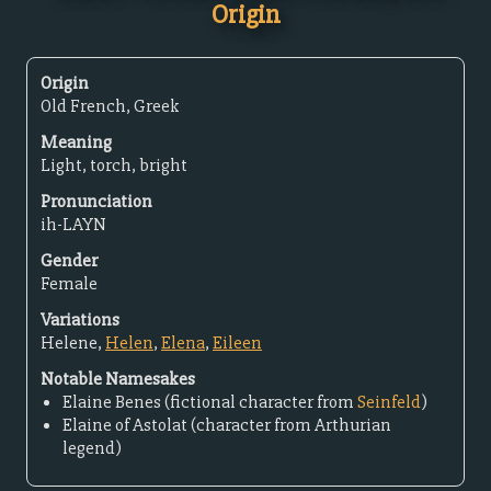
Origin
Origin
Old French, Greek
Meaning
Light, torch, bright
Pronunciation
ih-LAYN
Gender
Female
Variations
Helene,
Helen
,
Elena
,
Eileen
Notable Namesakes
Elaine Benes (fictional character from
Seinfeld
)
Elaine of Astolat (character from Arthurian
legend)