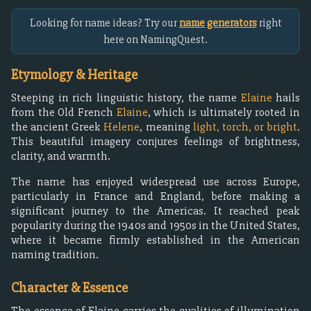
Looking for name ideas? Try our
name generators
right
here on NamingQuest.
Etymology & Heritage
Steeping in rich linguistic history, the name
Elaine
hails
from the Old French
Elaine
, which is ultimately rooted in
the ancient Greek
Helene
, meaning
light, torch, or bright
.
This beautiful imagery conjures feelings of brightness,
clarity, and warmth.
The name has enjoyed widespread use across Europe,
particularly in France and England, before making a
significant journey to the Americas. It reached peak
popularity during the 1940s and 1950s in the United States,
where it became firmly established in the American
naming tradition.
Character & Essence
The essence of Elaine carries the qualities of illumination