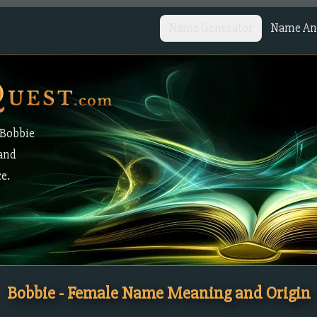
Name Generator
Name Ana
 Bobbie
 and
ce.
Bobbie - Female Name Meaning and Origin