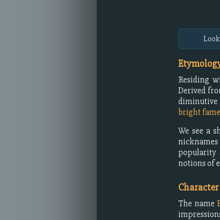
Look
Etymology
Residing w
Derived fro
diminutive
bright fam
We see a sh
nicknames 
popularity
notions of e
Character
The name
impressions