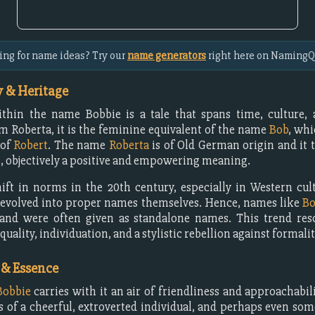
ing for name ideas? Try our
name generators
right here on NamingQ
 & Heritage
ithin the name Bobbie is a tale that spans time, culture, 
m Roberta, it is the feminine equivalent of the name
Bob
, whi
 of
Robert
. The name
Roberta
is of Old German origin and it t
e
, objectively a positive and empowering meaning.
ift in norms in the 20th century, especially in Western cu
evolved into proper names themselves. Hence, names like
Bo
 and were often given as standalone names. This trend res
quality, individuation, and a stylistic rebellion against formalit
 & Essence
Bobbie
carries with it an air of friendliness and approachabilit
 of a cheerful, extroverted individual, and perhaps even so