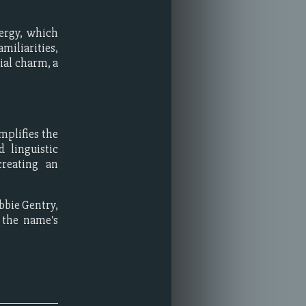
nergy, which
miliarities,
ial charm, a
mplifies the
 linguistic
creating an
bbie Gentry,
 the name's