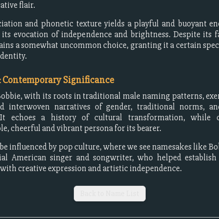
ative flair.
iation and phonetic texture yields a playful and buoyant e
 its evocation of independence and brightness. Despite its fa
ins a somewhat uncommon choice, granting it a certain spec
identity.
& Contemporary Significance
bbie, with its roots in traditional male naming patterns, exe
nd interwoven narratives of gender, traditional norms, and
 It echoes a history of cultural transformation, while 
e, cheerful and vibrant persona for its bearer.
be influenced by pop culture, where we see namesakes like Bo
tial American singer and songwriter, who helped establish
 with creative expression and artistic independence.
Back to Name List