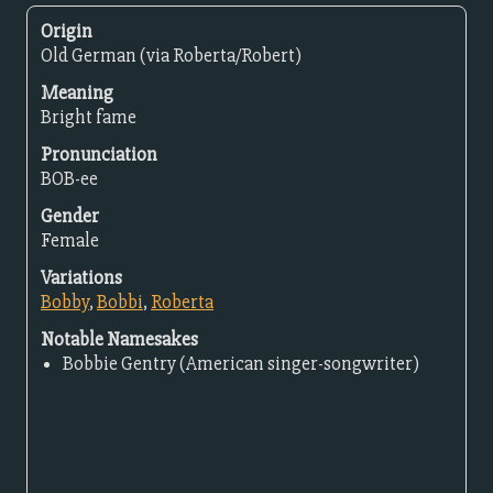
Origin
Old German (via Roberta/Robert)
Meaning
Bright fame
Pronunciation
BOB-ee
Gender
Female
Variations
Bobby
,
Bobbi
,
Roberta
Notable Namesakes
Bobbie Gentry (American singer-songwriter)