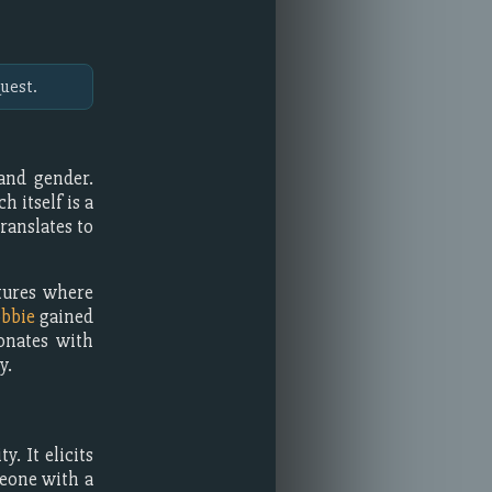
uest.
and gender.
ch itself is a
ranslates to
ltures where
bbie
gained
onates with
y.
y. It elicits
meone with a