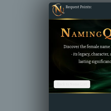
Request Points:
Discover the female name
- its legacy, character,
lasting significan
Back to Name List