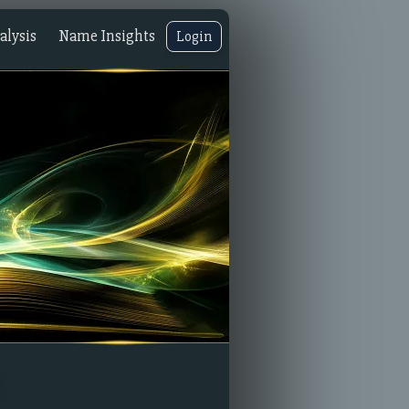
lysis
Name Insights
Login