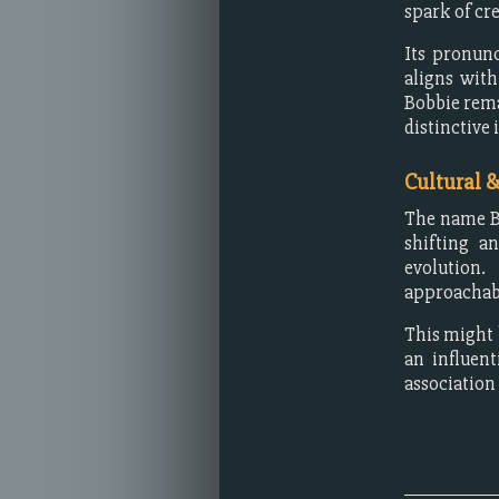
spark of cre
Its pronunc
aligns with
Bobbie rema
distinctive 
Cultural 
The name Bo
shifting a
evolution.
approachabl
This might 
an influen
association