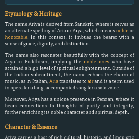
Etymology & Heritage
The name Ariya is derived from Sanskrit, where it serves as
an alternate spelling of Aria or Arya, which means
noble
or
honorable
. In this context, it imbues the bearer with a
sense of grace, dignity, and distinction.
The name also resonates beautifully with the concept of
Arya in Buddhism, implying the
noble ones
who have
attained a high level of spiritual enlightenment. Outside of
the Indian subcontinent, the name echoes the charm of
music, as in Italian,
Aria
translates to
air
and is a term used
in opera for a long, accompanied song for a solo voice.
Moreover, Ariya has a unique presence in Persian, where it
bears connections to thoughts of purity and integrity,
further enriching its noble character and spiritual depth.
Character & Essence
Ariya carries a host of rich cultural, historic, and linguistic