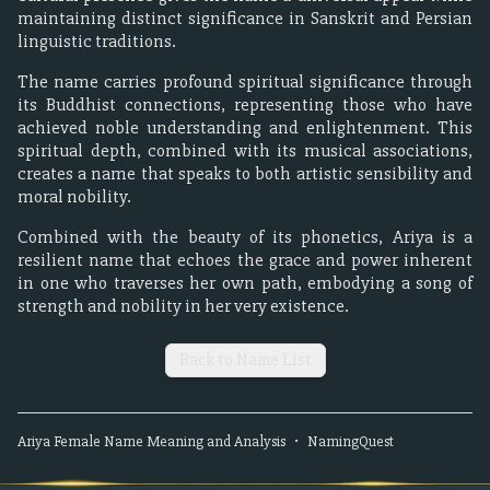
maintaining distinct significance in Sanskrit and Persian
linguistic traditions.
The name carries profound spiritual significance through
its Buddhist connections, representing those who have
achieved noble understanding and enlightenment. This
spiritual depth, combined with its musical associations,
creates a name that speaks to both artistic sensibility and
moral nobility.
Combined with the beauty of its phonetics, Ariya is a
resilient name that echoes the grace and power inherent
in one who traverses her own path, embodying a song of
strength and nobility in her very existence.
Back to Name List
Ariya
Female
Name Meaning and Analysis
•
NamingQuest