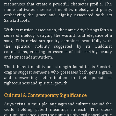
resonances that create a powerful character profile. The
name cultivates a sense of nobility, melody, and purity,
embodying the grace and dignity associated with its
Sanskrit roots.
With its musical association, the name Ariya brings forth a
sense of melody, carrying the warmth and elegance of a
song. This melodious quality combines beautifully with
the spiritual nobility suggested by its Buddhist
connections, creating an essence of both earthly beauty
and transcendent wisdom.
The inherent nobility and strength found in its Sanskrit
origins suggest someone who possesses both gentle grace
and unwavering determination in their pursuit of
righteousness and spiritual growth.
Cultural & Contemporary Significance
Ariya exists in multiple languages and cultures around the
world, holding potent meanings in each. This cross-
cultural presence gives the name a universal appeal while