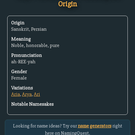
Origin
Origin
Sanskrit, Persian
Meaning
Noble, honorable, pure
Pronunciation
ah-REE-yah
Gender
Female
Variations
Aria
,
Arya
,
Ari
Notable Namesakes
Looking for name ideas? Try our
name generators
right
here on NamingQuest.