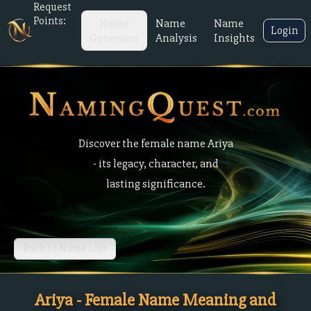
Request
Points:
Name
Name
Name
Login
Generator
Analysis
Insights
Discover the female name Ariya
- its legacy, character, and
lasting significance.
Back to Name List
Ariya - Female Name Meaning and