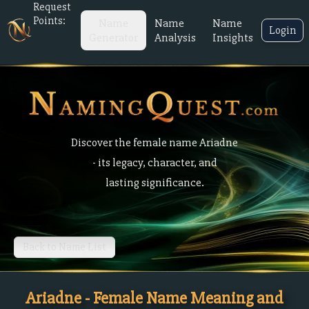
Request
Points:
Name
Name
Name
Login
Generator
Analysis
Insights
Discover the female name Ariadne
- its legacy, character, and
lasting significance.
Back to Name List
Ariadne - Female Name Meaning and