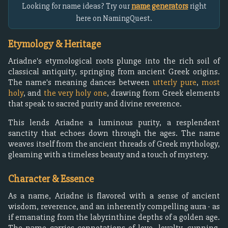
Looking for name ideas? Try our
name generators
right
here on NamingQuest.
Etymology & Heritage
Ariadne's etymological roots plunge into the rich soil of
classical antiquity, springing from ancient Greek origins.
The name's meaning dances between
utterly pure
,
most
holy
, and
the very holy one
, drawing from Greek elements
that speak to sacred purity and divine reverence.
This lends Ariadne a luminous purity, a resplendent
sanctity that echoes down through the ages. The name
weaves itself from the ancient threads of Greek mythology,
gleaming with a timeless beauty and a touch of mystery.
Character & Essence
As a name, Ariadne is flavored with a sense of ancient
wisdom, reverence, and an inherently compelling aura - as
if emanating from the labyrinthine depths of a golden age.
The name carries connotations of love, loyalty, cunning,