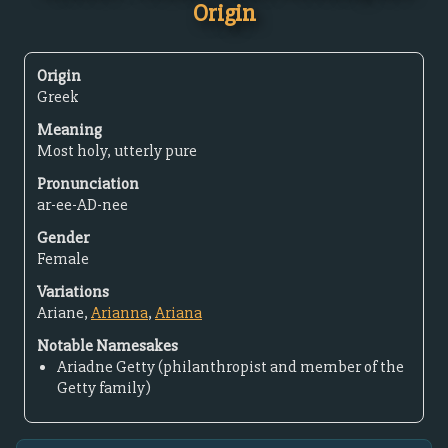
Origin
Origin
Greek
Meaning
Most holy, utterly pure
Pronunciation
ar-ee-AD-nee
Gender
Female
Variations
Ariane,
Arianna
,
Ariana
Notable Namesakes
Ariadne Getty (philanthropist and member of the
Getty family)