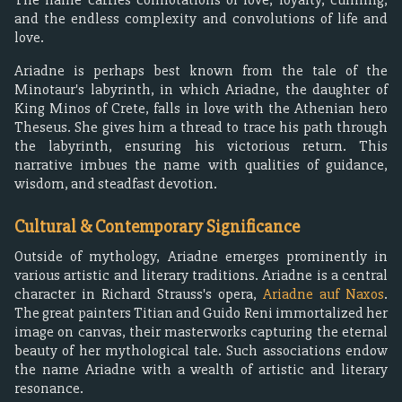
and the endless complexity and convolutions of life and
love.
Ariadne is perhaps best known from the tale of the
Minotaur's labyrinth, in which Ariadne, the daughter of
King Minos of Crete, falls in love with the Athenian hero
Theseus. She gives him a thread to trace his path through
the labyrinth, ensuring his victorious return. This
narrative imbues the name with qualities of guidance,
wisdom, and steadfast devotion.
Cultural & Contemporary Significance
Outside of mythology, Ariadne emerges prominently in
various artistic and literary traditions. Ariadne is a central
character in Richard Strauss's opera,
Ariadne auf Naxos
.
The great painters Titian and Guido Reni immortalized her
image on canvas, their masterworks capturing the eternal
beauty of her mythological tale. Such associations endow
the name Ariadne with a wealth of artistic and literary
resonance.