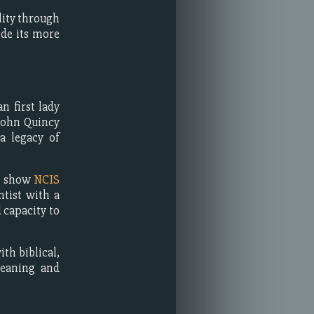
lity through
ide its more
n first lady
John Quincy
a legacy of
on show
NCIS
ntist with a
 capacity to
th biblical,
meaning and