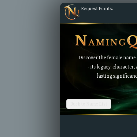
Request Points:
Discover the female name 
- its legacy, character,
lasting significan
Back to Name List