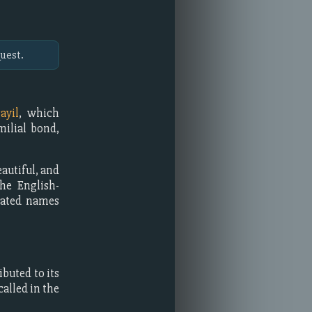
uest.
ayil
, which
milial bond,
eautiful, and
he English-
inated names
buted to its
alled in the