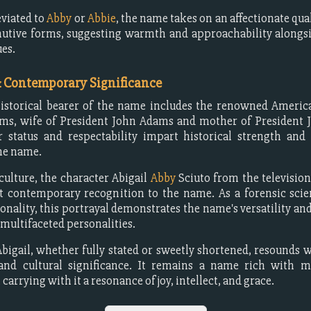
viated to
Abby
or
Abbie
, the name takes on an affectionate qua
utive forms, suggesting warmth and approachability alongs
ues.
& Contemporary Significance
istorical bearer of the name includes the renowned America
ams, wife of President John Adams and mother of President 
 status and respectability impart historical strength and 
the name.
culture, the character Abigail
Abby
Sciuto from the televisi
 contemporary recognition to the name. As a forensic scie
onality, this portrayal demonstrates the name's versatility and
ultifaceted personalities.
igail, whether fully stated or sweetly shortened, resounds wi
, and cultural significance. It remains a name rich with 
 carrying with it a resonance of joy, intellect, and grace.