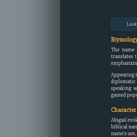
Look
Etymology
The name A
translates 
emphasizing
Appearing in
diplomatic
speaking wo
gained popu
Character
Abigail evo
biblical na
name's use, 