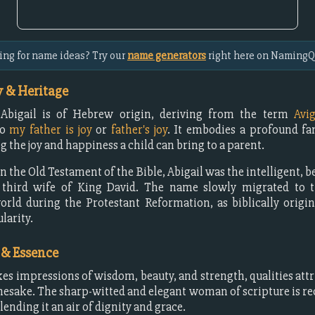
ing for name ideas? Try our
name generators
right here on NamingQ
 & Heritage
bigail is of Hebrew origin, deriving from the term
Avig
to
my father is joy
or
father's joy
. It embodies a profound fa
 the joy and happiness a child can bring to a parent.
 the Old Testament of the Bible, Abigail was the intelligent, b
 third wife of King David. The name slowly migrated to t
rld during the Protestant Reformation, as biblically orig
larity.
 & Essence
kes impressions of wisdom, beauty, and strength, qualities attri
mesake. The sharp-witted and elegant woman of scripture is rec
lending it an air of dignity and grace.