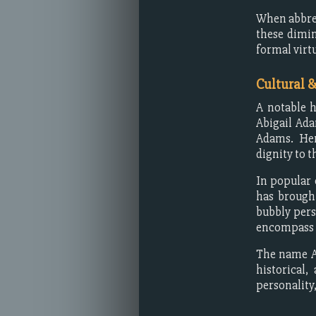
When abbre
these dimin
formal virt
Cultural 
A notable h
Abigail Ad
Adams. Her
dignity to 
In popular 
has brought
bubbly pers
encompass m
The name Ab
historical
personality,