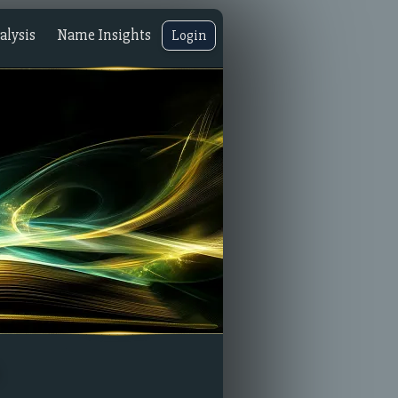
lysis
Name Insights
Login