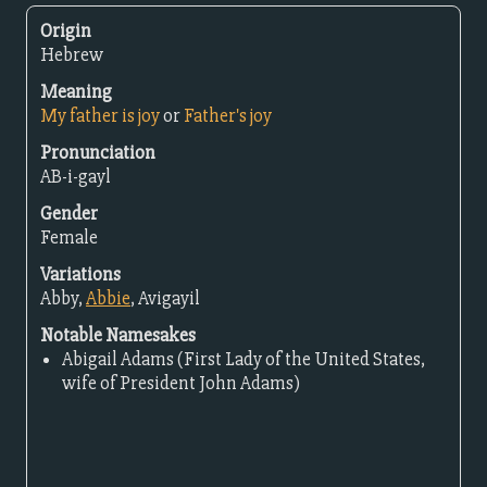
Origin
Hebrew
Meaning
My father is joy
or
Father's joy
Pronunciation
AB-i-gayl
Gender
Female
Variations
Abby,
Abbie
, Avigayil
Notable Namesakes
Abigail Adams (First Lady of the United States,
wife of President John Adams)