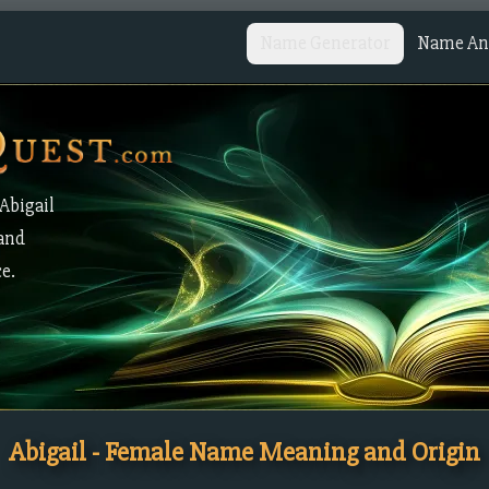
Name Generator
Name Ana
Abigail
 and
ce.
Abigail - Female Name Meaning and Origin