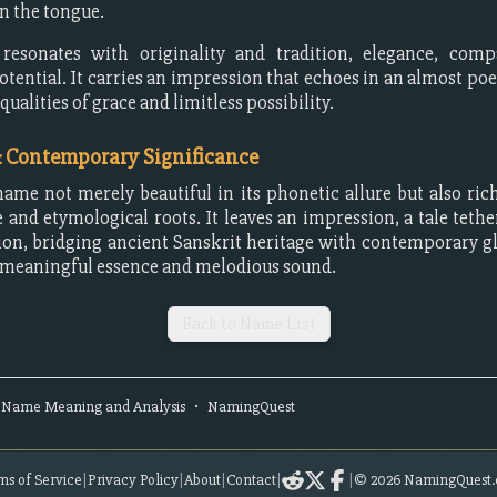
on the tongue.
esonates with originality and tradition, elegance, comp
tential. It carries an impression that echoes in an almost poe
alities of grace and limitless possibility.
& Contemporary Significance
name not merely beautiful in its phonetic allure but also rich
e and etymological roots. It leaves an impression, a tale tethe
on, bridging ancient Sanskrit heritage with contemporary g
 meaningful essence and melodious sound.
Back to Name List
Name Meaning and Analysis
•
NamingQuest
ms of Service
|
Privacy Policy
|
About
|
Contact
|
|
©
2026
NamingQuest