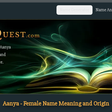
Name Generator
Name Ana
 Aanya
 and
ce.
Aanya - Female Name Meaning and Origin