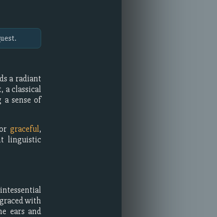
uest.
ds a radiant
 a classical
g a sense of
or
graceful
,
t linguistic
intessential
 graced with
he ears and