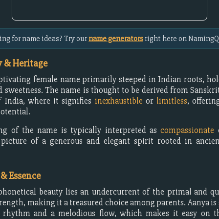
ing for name ideas? Try our
name generators
right here on NamingQ
 & Heritage
ptivating female name primarily steeped in Indian roots, hol
sweetness. The name is thought to be derived from Sanskrit,
 India, where it signifies
inexhaustible
or
limitless
, offerin
otential.
g of the name is typically interpreted as
compassionate
picture of a generous and elegant spirit rooted in ancien
 & Essence
phonetical beauty lies an undercurrent of the primal and qu
rength, making it a treasured choice among parents. Aanya is
g rhythm and a melodious flow, which makes it easy on t