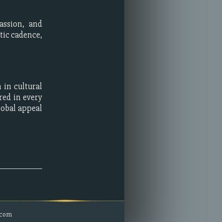
assion, and
tic cadence,
 in cultural
red in every
lobal appeal
.com