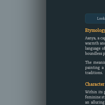
Look
Etymology
Aanya, a ca
warmth and 
language of
boundless p
The meanin
painting a 
traditions.
Character
Within its 
feminine st
an allurin