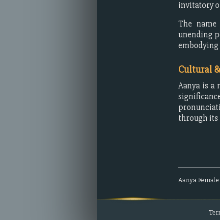
invitatory 
The name r
unending po
embodying qu
Cultural 
Aanya is a 
significanc
pronunciati
through its
Aanya
Female
Ter