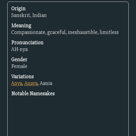
Origin
Sanskrit, Indian
Meaning
Compassionate, graceful, inexhaustible, limitless
Pronunciation
AH-nya
Gender
Female
Variations
Anya
,
Anaya
, Aania
Notable Namesakes