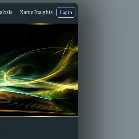
lysis
Name Insights
Login