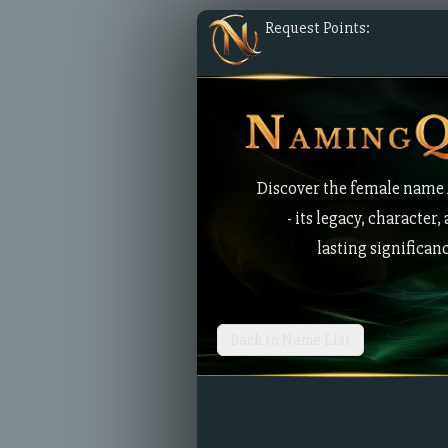
Request Points:
Discover the female name
- its legacy, character,
lasting significan
Back to Name List